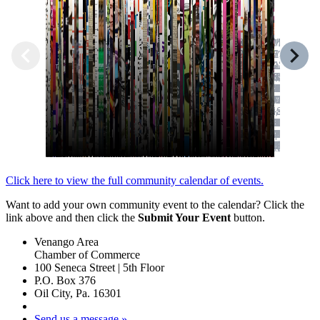
Click here to view the full community calendar of events.
Want to add your own community event to the calendar? Click the
link above and then click the
Submit Your Event
button.
Venango Area
Chamber of Commerce
100 Seneca Street | 5th Floor
P.O. Box 376
Oil City, Pa. 16301
Send us a message »