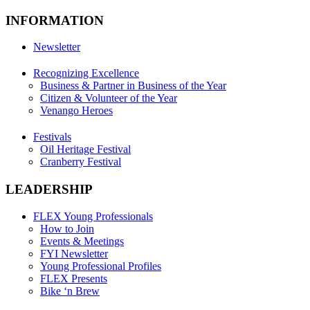
INFORMATION
Newsletter
Recognizing Excellence
Business & Partner in Business of the Year
Citizen & Volunteer of the Year
Venango Heroes
Festivals
Oil Heritage Festival
Cranberry Festival
LEADERSHIP
FLEX Young Professionals
How to Join
Events & Meetings
FYI Newsletter
Young Professional Profiles
FLEX Presents
Bike ‘n Brew