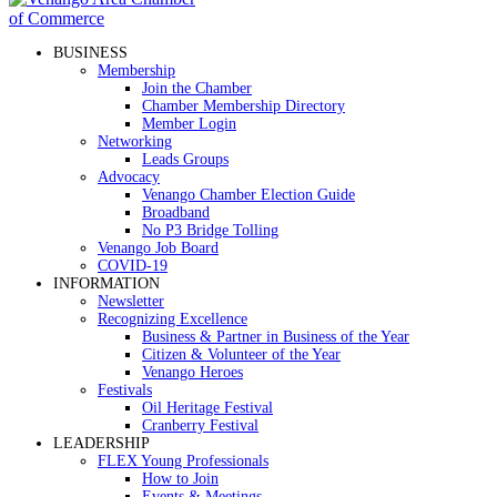
BUSINESS
Membership
Join the Chamber
Chamber Membership Directory
Member Login
Networking
Leads Groups
Advocacy
Venango Chamber Election Guide
Broadband
No P3 Bridge Tolling
Venango Job Board
COVID-19
INFORMATION
Newsletter
Recognizing Excellence
Business & Partner in Business of the Year
Citizen & Volunteer of the Year
Venango Heroes
Festivals
Oil Heritage Festival
Cranberry Festival
LEADERSHIP
FLEX Young Professionals
How to Join
Events & Meetings