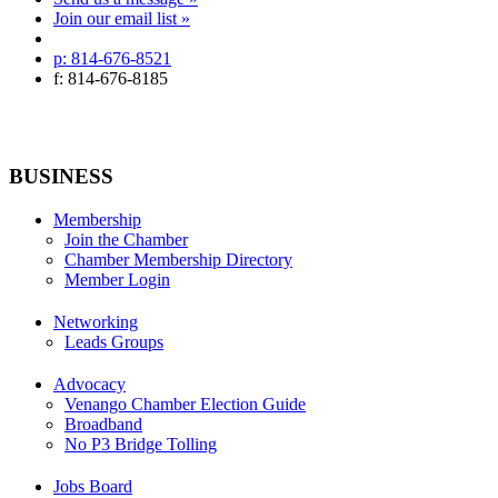
Join our email list »
p: 814-676-8521
f: 814-676-8185
BUSINESS
Membership
Join the Chamber
Chamber Membership Directory
Member Login
Networking
Leads Groups
Advocacy
Venango Chamber Election Guide
Broadband
No P3 Bridge Tolling
Jobs Board