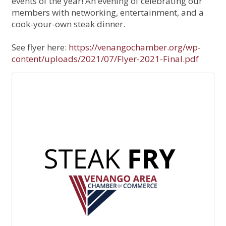
events of the year! An evening of celebrating our
members with networking, entertainment, and a
cook-your-own steak dinner.
See flyer here:
https://venangochamber.org/wp-
content/uploads/2021/07/Flyer-2021-Final.pdf