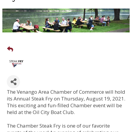
The Venango Area Chamber of Commerce will hold
its Annual Steak Fry on Thursday, August 19, 2021.
This exciting and fun-filled Chamber event will be
held at the Oil City Boat Club.
The Chamber Steak Fry is one of our favorite