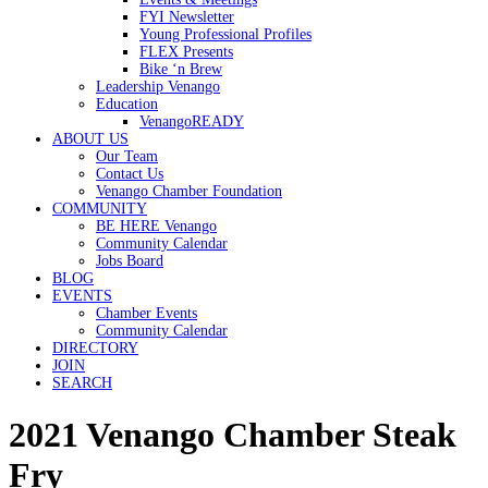
FYI Newsletter
Young Professional Profiles
FLEX Presents
Bike ‘n Brew
Leadership Venango
Education
VenangoREADY
ABOUT US
Our Team
Contact Us
Venango Chamber Foundation
COMMUNITY
BE HERE Venango
Community Calendar
Jobs Board
BLOG
EVENTS
Chamber Events
Community Calendar
DIRECTORY
JOIN
SEARCH
2021 Venango Chamber Steak
Fry