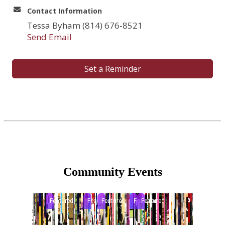
Contact Information
Tessa Byham (814) 676-8521
Send Email
Set a Reminder
Community Events