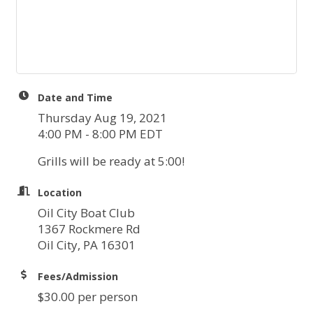
Date and Time
Thursday Aug 19, 2021
4:00 PM - 8:00 PM EDT
Grills will be ready at 5:00!
Location
Oil City Boat Club
1367 Rockmere Rd
Oil City, PA 16301
Fees/Admission
$30.00 per person