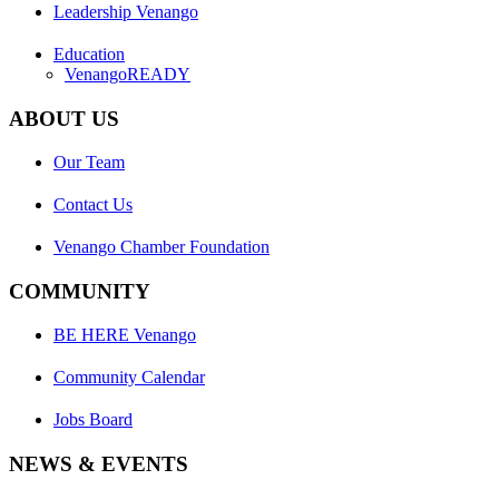
Leadership Venango
Education
VenangoREADY
ABOUT US
Our Team
Contact Us
Venango Chamber Foundation
COMMUNITY
BE HERE Venango
Community Calendar
Jobs Board
NEWS & EVENTS