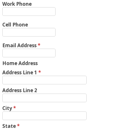
Work Phone
Cell Phone
Email Address
*
Home Address
Address Line 1
*
Address Line 2
City
*
State
*