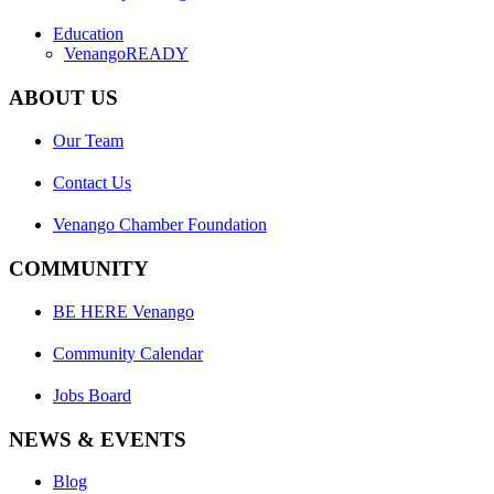
Education
VenangoREADY
ABOUT US
Our Team
Contact Us
Venango Chamber Foundation
COMMUNITY
BE HERE Venango
Community Calendar
Jobs Board
NEWS & EVENTS
Blog