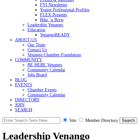
FYI Newsletter
Young Professional Profiles
FLEX Presents
Bike ‘n Brew
Leadership Venango
Education
VenangoREADY
ABOUT US
Our Team
Contact Us
Venango Chamber Foundation
COMMUNITY
BE HERE Venango
Community Calendar
Jobs Board
BLOG
EVENTS
Chamber Events
Community Calendar
DIRECTORY
JOIN
SEARCH
Site
Member Directory
Leadership Venango