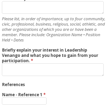
Please list, in order of importance, up to four community,
civic, professional, business, religious, social, athletic, and
other organizations of which you are or have been a
member. Please include: Organization Name • Position
Held • Dates
Briefly explain your interest in Leadership
Venango and what you hope to gain from your
participation.
*
References
Name - Reference 1
*