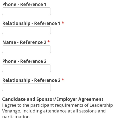
Phone - Reference 1
Relationship - Reference 1
*
Name - Reference 2
*
Phone - Reference 2
Relationship - Reference 2
*
Candidate and Sponsor/Employer Agreement
I agree to the participant requirements of Leadership
Venango, including attendance at all sessions and
participation.