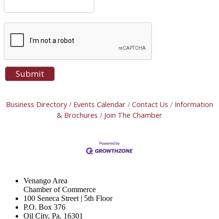
Business Directory
Events Calendar
Contact Us
Information
& Brochures
Join The Chamber
Venango Area
Chamber of Commerce
100 Seneca Street | 5th Floor
P.O. Box 376
Oil City, Pa. 16301