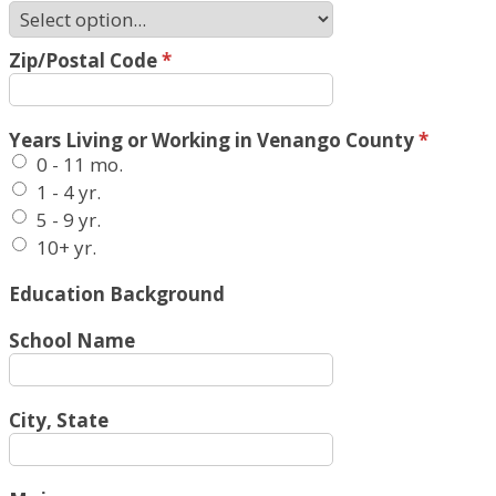
Zip/Postal Code
*
Years Living or Working in Venango County
*
0 - 11 mo.
1 - 4 yr.
5 - 9 yr.
10+ yr.
Education Background
School Name
City, State