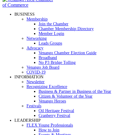
BUSINESS
Membership
Join the Chamber
Chamber Membership Directory
Member Login
Networking
Leads Groups
Advocacy
Venango Chamber Election Guide
Broadband
No P3 Bridge Tolling
Venango Job Board
COVID-19
INFORMATION
Newsletter
Recognizing Excellence
Business & Partner in Business of the Year
Citizen & Volunteer of the Year
Venango Heroes
Festivals
Oil Heritage Festival
Cranberry Festival
LEADERSHIP
FLEX Young Professionals
How to Join
Events & Meetings