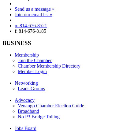
Send us a message »
Join our email list »
p: 814-676-8521
f: 814-676-8185
BUSINESS
Membership
Join the Chamber
Chamber Membership Directory
Member Login
Networking
Leads Groups
Advocacy
Venango Chamber Election Guide
Broadband
No P3 Bridge Tolling
Jobs Board