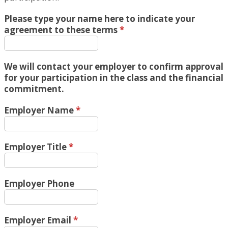
Please type your name here to indicate your
agreement to these terms
*
We will contact your employer to confirm approval
for your participation in the class and the financial
commitment.
Employer Name
*
Employer Title
*
Employer Phone
Employer Email
*