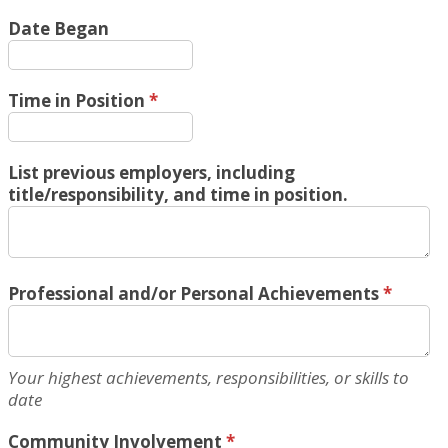
Date Began
Time in Position
*
List previous employers, including
title/responsibility, and time in position.
Professional and/or Personal Achievements
*
Your highest achievements, responsibilities, or skills to
date
Community Involvement
*