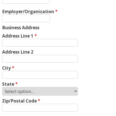
Employer/Organization
*
Business Address
Address Line 1
*
Address Line 2
City
*
State
*
Zip/Postal Code
*