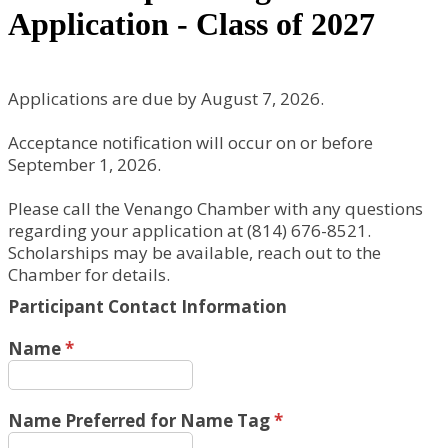
Application - Class of 2027
Applications are due by August 7, 2026.
Acceptance notification will occur on or before
September 1, 2026.
Please call the Venango Chamber with any questions
regarding your application at (814) 676-8521.
Scholarships may be available, reach out to the
Chamber for details.
Participant Contact Information
Name
*
Name Preferred for Name Tag
*