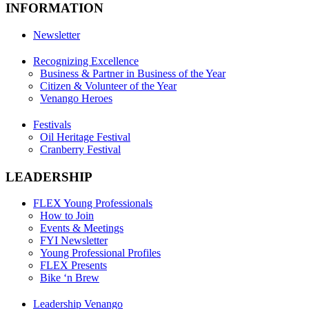
INFORMATION
Newsletter
Recognizing Excellence
Business & Partner in Business of the Year
Citizen & Volunteer of the Year
Venango Heroes
Festivals
Oil Heritage Festival
Cranberry Festival
LEADERSHIP
FLEX Young Professionals
How to Join
Events & Meetings
FYI Newsletter
Young Professional Profiles
FLEX Presents
Bike ‘n Brew
Leadership Venango