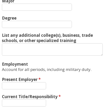
Major
Degree
List any additional college(s), business, trade
schools, or other specialized training
Employment
Account for all periods, including military duty.
Present Employer
*
Current Title/Responsibility
*