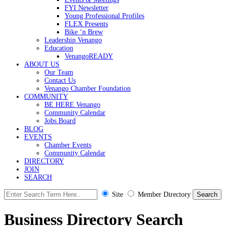
FYI Newsletter
Young Professional Profiles
FLEX Presents
Bike ‘n Brew
Leadership Venango
Education
VenangoREADY
ABOUT US
Our Team
Contact Us
Venango Chamber Foundation
COMMUNITY
BE HERE Venango
Community Calendar
Jobs Board
BLOG
EVENTS
Chamber Events
Community Calendar
DIRECTORY
JOIN
SEARCH
Site
Member Directory
Business Directory Search