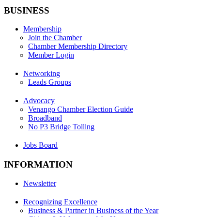
BUSINESS
Membership
Join the Chamber
Chamber Membership Directory
Member Login
Networking
Leads Groups
Advocacy
Venango Chamber Election Guide
Broadband
No P3 Bridge Tolling
Jobs Board
INFORMATION
Newsletter
Recognizing Excellence
Business & Partner in Business of the Year