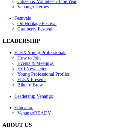
Citizen & Volunteer of the Year
Venango Heroes
Festivals
Oil Heritage Festival
Cranberry Festival
LEADERSHIP
FLEX Young Professionals
How to Join
Events & Meetings
FYI Newsletter
Young Professional Profiles
FLEX Presents
Bike ‘n Brew
Leadership Venango
Education
VenangoREADY
ABOUT US