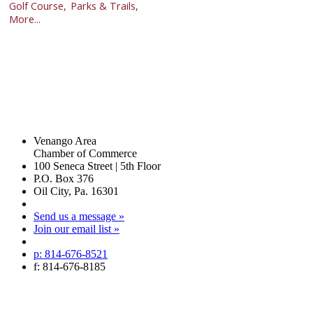
Golf Course,
Parks & Trails,
More...
Venango Area
Chamber of Commerce
100 Seneca Street | 5th Floor
P.O. Box 376
Oil City, Pa. 16301
Send us a message »
Join our email list »
p: 814-676-8521
f: 814-676-8185