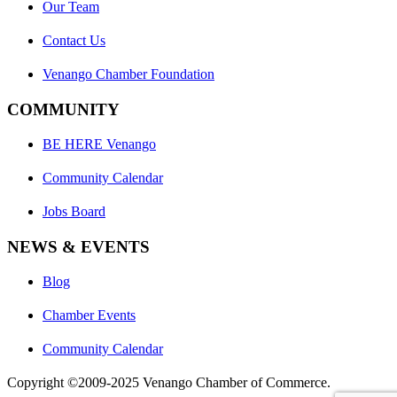
Our Team
Contact Us
Venango Chamber Foundation
COMMUNITY
BE HERE Venango
Community Calendar
Jobs Board
NEWS & EVENTS
Blog
Chamber Events
Community Calendar
Copyright ©2009-2025 Venango Chamber of Commerce.