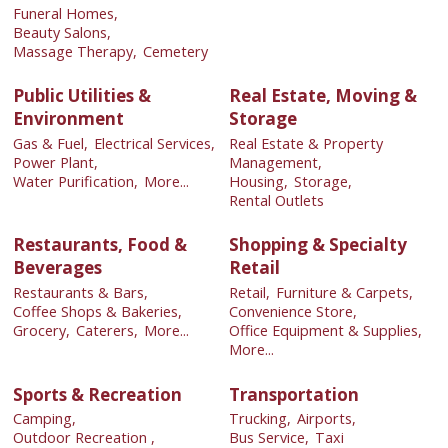
Funeral Homes,
Beauty Salons,
Massage Therapy,
Cemetery
Public Utilities &
Real Estate, Moving &
Environment
Storage
Gas & Fuel,
Electrical Services,
Real Estate & Property
Power Plant,
Management,
Water Purification,
More...
Housing,
Storage,
Rental Outlets
Restaurants, Food &
Shopping & Specialty
Beverages
Retail
Restaurants & Bars,
Retail,
Furniture & Carpets,
Coffee Shops & Bakeries,
Convenience Store,
Grocery,
Caterers,
More...
Office Equipment & Supplies,
More...
Sports & Recreation
Transportation
Camping,
Trucking,
Airports,
Outdoor Recreation ,
Bus Service,
Taxi