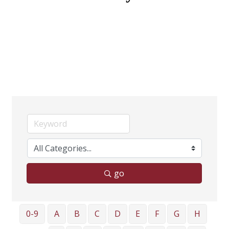
go
0-9
A
B
C
D
E
F
G
H