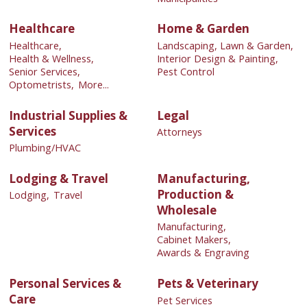
Healthcare
Home & Garden
Healthcare,
Landscaping, Lawn & Garden,
Health & Wellness,
Interior Design & Painting,
Senior Services,
Pest Control
Optometrists,
More...
Industrial Supplies &
Legal
Services
Attorneys
Plumbing/HVAC
Lodging & Travel
Manufacturing,
Production &
Lodging,
Travel
Wholesale
Manufacturing,
Cabinet Makers,
Awards & Engraving
Personal Services &
Pets & Veterinary
Care
Pet Services