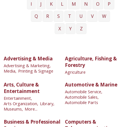
I
J
K
L
M
N
O
P
Q
R
S
T
U
V
W
X
Y
Z
Advertising & Media
Agriculture, Fishing &
Forestry
Advertising & Marketing,
Media,
Printing & Signage
Agriculture
Arts, Culture &
Automotive & Marine
Entertainment
Automobile Service,
Automobile Sales,
Entertainment,
Automobile Parts
Arts Organization,
Library,
Museums,
More...
Business & Professional
Computers &