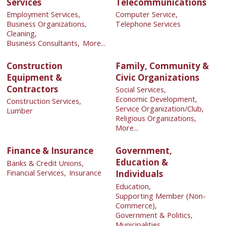
Services
Telecommunications
Employment Services,
Computer Service,
Business Organizations,
Telephone Services
Cleaning,
Business Consultants,
More...
Construction
Family, Community &
Equipment &
Civic Organizations
Contractors
Social Services,
Economic Development,
Construction Services,
Service Organization/Club,
Lumber
Religious Organizations,
More...
Finance & Insurance
Government,
Education &
Banks & Credit Unions,
Financial Services,
Insurance
Individuals
Education,
Supporting Member (Non-
Commerce),
Government & Politics,
Municipalities