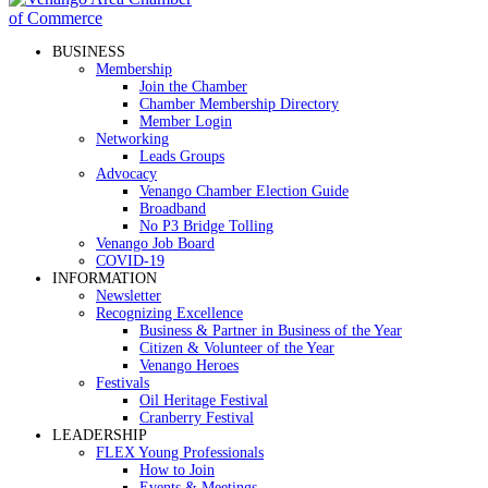
BUSINESS
Membership
Join the Chamber
Chamber Membership Directory
Member Login
Networking
Leads Groups
Advocacy
Venango Chamber Election Guide
Broadband
No P3 Bridge Tolling
Venango Job Board
COVID-19
INFORMATION
Newsletter
Recognizing Excellence
Business & Partner in Business of the Year
Citizen & Volunteer of the Year
Venango Heroes
Festivals
Oil Heritage Festival
Cranberry Festival
LEADERSHIP
FLEX Young Professionals
How to Join
Events & Meetings