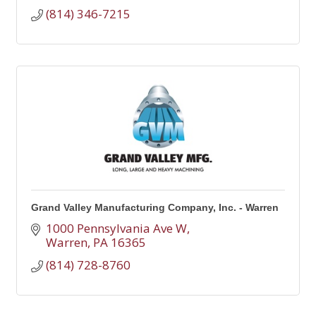
(814) 346-7215
Grand Valley Manufacturing Company, Inc. - Warren
1000 Pennsylvania Ave W
Warren
PA
16365
(814) 728-8760