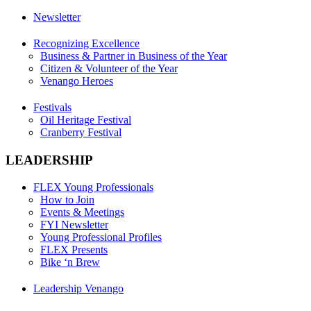
Newsletter
Recognizing Excellence
Business & Partner in Business of the Year
Citizen & Volunteer of the Year
Venango Heroes
Festivals
Oil Heritage Festival
Cranberry Festival
LEADERSHIP
FLEX Young Professionals
How to Join
Events & Meetings
FYI Newsletter
Young Professional Profiles
FLEX Presents
Bike ‘n Brew
Leadership Venango