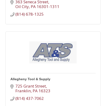
363 Seneca Street
Oil City
PA
16301-1311
(814) 678-1325
Allegheny Tool & Supply
725 Grant Street
Franklin
PA
16323
(814) 437-7062