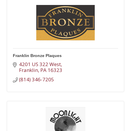
Franklin Bronze Plaques
4201 US 322 West
Franklin
PA
16323
(814) 346-7205