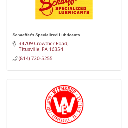
Schaeffer's Specialized Lubricants
34709 Crowther Road
Titusville
PA
16354
(814) 720-5255