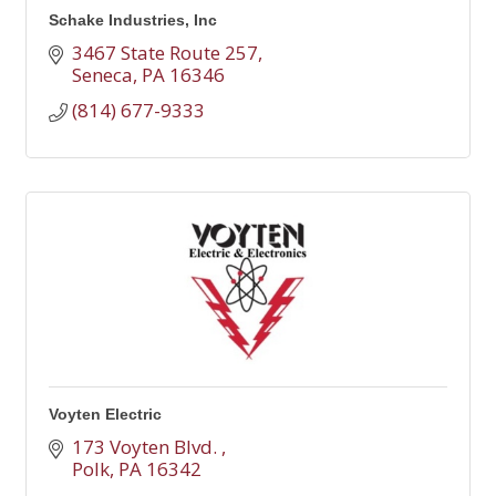
Schake Industries, Inc
3467 State Route 257
Seneca
PA
16346
(814) 677-9333
Voyten Electric
173 Voyten Blvd. 
Polk
PA
16342