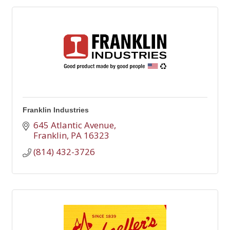
Franklin Industries
645 Atlantic Avenue
Franklin
PA
16323
(814) 432-3726