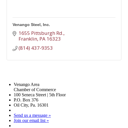
Venango Steel, Inc.
1655 Pittsburgh Rd.
Franklin
PA
16323
(814) 437-9353
Venango Area
Chamber of Commerce
100 Seneca Street | 5th Floor
P.O. Box 376
Oil City, Pa. 16301
Send us a message »
Join our email list »