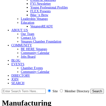
FYI Newsletter
Young Professional Profiles
FLEX Presents
Bike ‘n Brew
Leadership Venango
Education
VenangoREADY
ABOUT US
Our Team
Contact Us
Venango Chamber Foundation
COMMUNITY
BE HERE Venango
Community Calendar
Jobs Board
BLOG
EVENTS
Chamber Events
Community Calendar
DIRECTORY
JOIN
SEARCH
Site
Member Directory
Manufacturing