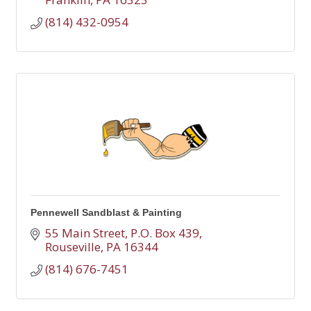
(814) 432-0954
Pennewell Sandblast & Painting
55 Main Street
P.O. Box 439
Rouseville
PA
16344
(814) 676-7451