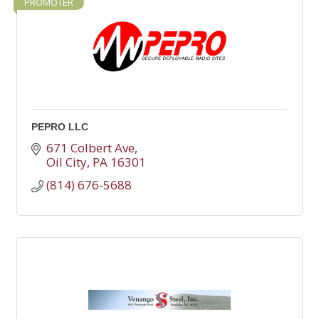
PROMOTER
PEPRO LLC
671 Colbert Ave
Oil City
PA
16301
(814) 676-5688