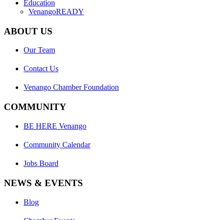
Education
VenangoREADY
ABOUT US
Our Team
Contact Us
Venango Chamber Foundation
COMMUNITY
BE HERE Venango
Community Calendar
Jobs Board
NEWS & EVENTS
Blog