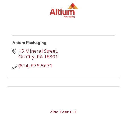
Altium Packaging
15 Mineral Street
Oil City
PA
16301
(814) 676-5671
Zinc Cast LLC