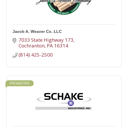
Jacob A. Weaver Co. LLC
7033 State Highway 173
Cochranton
PA
16314
(814) 425-2500
PROMOTER