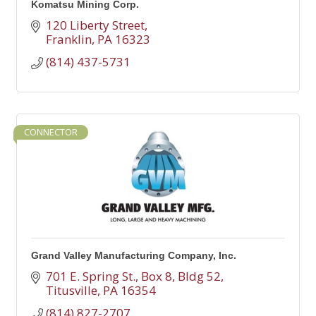
Komatsu Mining Corp.
120 Liberty Street
Franklin
PA
16323
(814) 437-5731
CONNECTOR
Grand Valley Manufacturing Company, Inc.
701 E. Spring St.
Box 8, Bldg 52
Titusville
PA
16354
(814) 827-2707