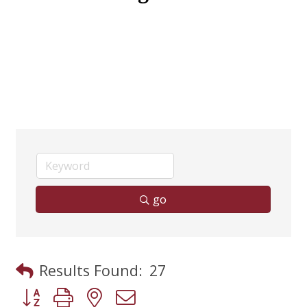
go
Results Found:
27
Button group with nested dropdown