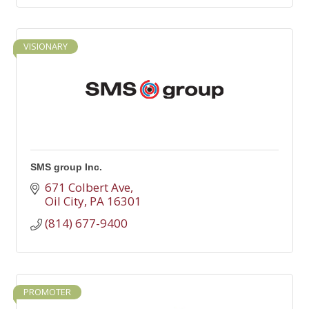
VISIONARY
SMS group Inc.
671 Colbert Ave
Oil City
PA
16301
(814) 677-9400
PROMOTER