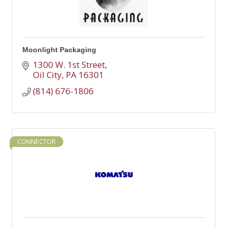
Moonlight Packaging
1300 W. 1st Street
Oil City
PA
16301
(814) 676-1806
CONNECTOR