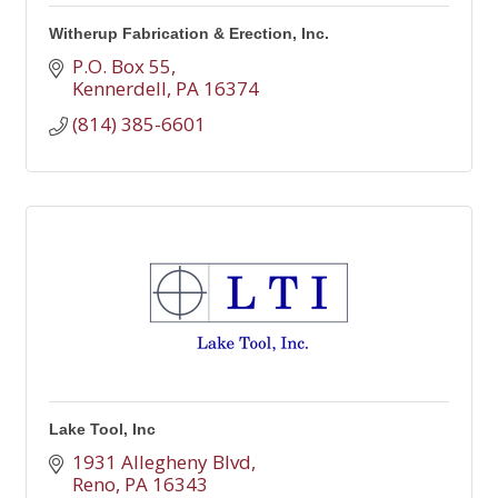
Witherup Fabrication & Erection, Inc.
P.O. Box 55
Kennerdell
PA
16374
(814) 385-6601
Lake Tool, Inc
1931 Allegheny Blvd
Reno
PA
16343