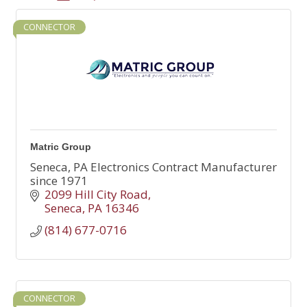
CONNECTOR
Matric Group
Seneca, PA Electronics Contract Manufacturer
since 1971
2099 Hill City Road
Seneca
PA
16346
(814) 677-0716
CONNECTOR