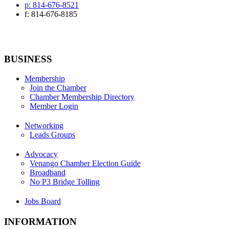
p: 814-676-8521
f: 814-676-8185
BUSINESS
Membership
Join the Chamber
Chamber Membership Directory
Member Login
Networking
Leads Groups
Advocacy
Venango Chamber Election Guide
Broadband
No P3 Bridge Tolling
Jobs Board
INFORMATION