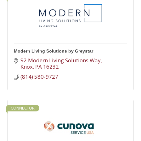
Modern Living Solutions by Greystar
92 Modern Living Solutions Way
Knox
PA
16232  
(814) 580-9727
CONNECTOR