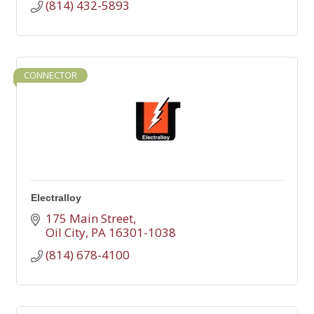
(814) 432-5893
CONNECTOR
Electralloy
175 Main Street
Oil City
PA
16301-1038
(814) 678-4100