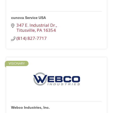
cunova Service USA
347 E. Industrial Dr.
Titusville
PA
16354
(814) 827-7717
VISIONARY
Webco Industries, Inc.