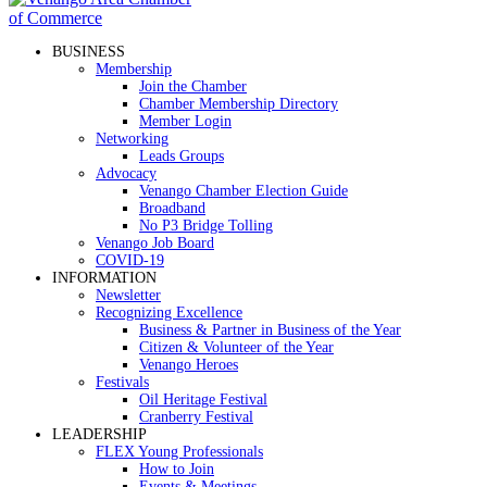
BUSINESS
Membership
Join the Chamber
Chamber Membership Directory
Member Login
Networking
Leads Groups
Advocacy
Venango Chamber Election Guide
Broadband
No P3 Bridge Tolling
Venango Job Board
COVID-19
INFORMATION
Newsletter
Recognizing Excellence
Business & Partner in Business of the Year
Citizen & Volunteer of the Year
Venango Heroes
Festivals
Oil Heritage Festival
Cranberry Festival
LEADERSHIP
FLEX Young Professionals
How to Join
Events & Meetings