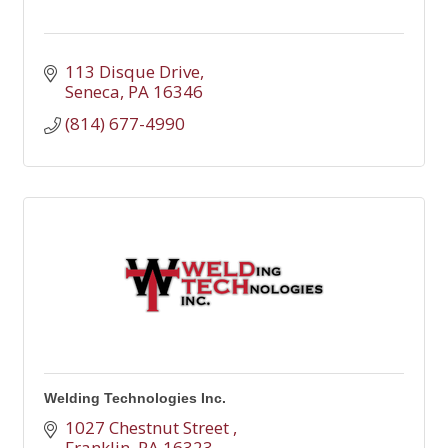
113 Disque Drive
Seneca
PA
16346
(814) 677-4990
Welding Technologies Inc.
1027 Chestnut Street 
Franklin
PA
16323