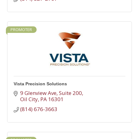
PROMOTER
Vista Precision Solutions
9 Glenview Ave
Suite 200
Oil City
PA
16301
(814) 676-3663