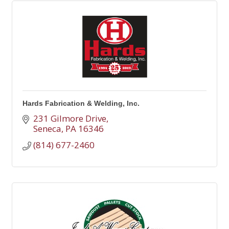
Hards Fabrication & Welding, Inc.
231 Gilmore Drive
Seneca
PA
16346
(814) 677-2460