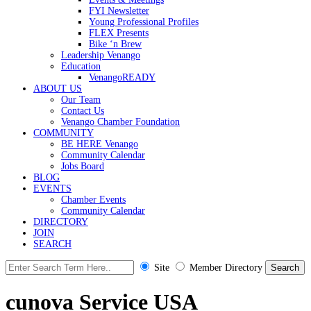
FYI Newsletter
Young Professional Profiles
FLEX Presents
Bike ‘n Brew
Leadership Venango
Education
VenangoREADY
ABOUT US
Our Team
Contact Us
Venango Chamber Foundation
COMMUNITY
BE HERE Venango
Community Calendar
Jobs Board
BLOG
EVENTS
Chamber Events
Community Calendar
DIRECTORY
JOIN
SEARCH
Site
Member Directory
cunova Service USA