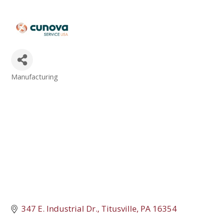
Manufacturing
Categories
347 E. Industrial Dr.
Titusville
PA
16354