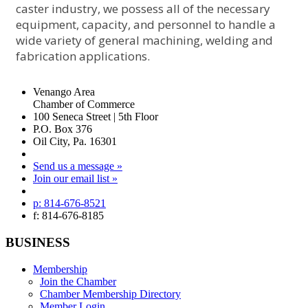
caster industry, we possess all of the necessary
equipment, capacity, and personnel to handle a
wide variety of general machining, welding and
fabrication applications.
Venango Area
Chamber of Commerce
100 Seneca Street | 5th Floor
P.O. Box 376
Oil City, Pa. 16301
Send us a message »
Join our email list »
p: 814-676-8521
f: 814-676-8185
BUSINESS
Membership
Join the Chamber
Chamber Membership Directory
Member Login