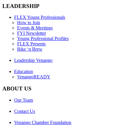
LEADERSHIP
FLEX Young Professionals
How to Join
Events & Meetings
FYI Newsletter
Young Professional Profiles
FLEX Presents
Bike ‘n Brew
Leadership Venango
Education
VenangoREADY
ABOUT US
Our Team
Contact Us
Venango Chamber Foundation