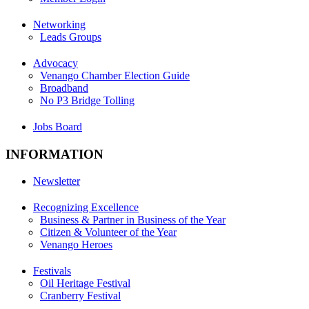
Networking
Leads Groups
Advocacy
Venango Chamber Election Guide
Broadband
No P3 Bridge Tolling
Jobs Board
INFORMATION
Newsletter
Recognizing Excellence
Business & Partner in Business of the Year
Citizen & Volunteer of the Year
Venango Heroes
Festivals
Oil Heritage Festival
Cranberry Festival