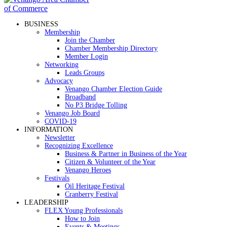
BUSINESS
Membership
Join the Chamber
Chamber Membership Directory
Member Login
Networking
Leads Groups
Advocacy
Venango Chamber Election Guide
Broadband
No P3 Bridge Tolling
Venango Job Board
COVID-19
INFORMATION
Newsletter
Recognizing Excellence
Business & Partner in Business of the Year
Citizen & Volunteer of the Year
Venango Heroes
Festivals
Oil Heritage Festival
Cranberry Festival
LEADERSHIP
FLEX Young Professionals
How to Join
Events & Meetings