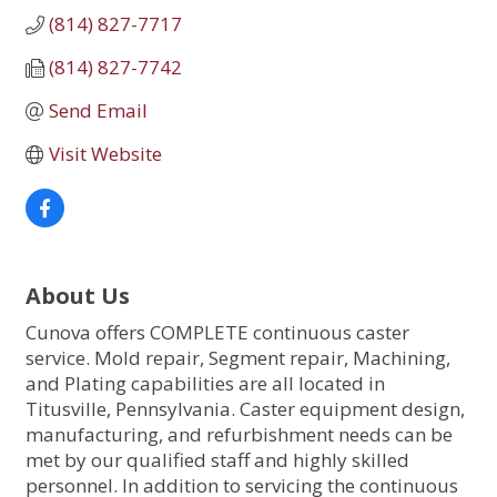
(814) 827-7717
(814) 827-7742
Send Email
Visit Website
About Us
Cunova offers COMPLETE continuous caster
service. Mold repair, Segment repair, Machining,
and Plating capabilities are all located in
Titusville, Pennsylvania. Caster equipment design,
manufacturing, and refurbishment needs can be
met by our qualified staff and highly skilled
personnel. In addition to servicing the continuous