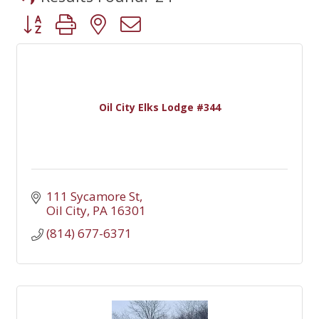
Button group with nested dropdown
Oil City Elks Lodge #344
111 Sycamore St
Oil City
PA
16301
(814) 677-6371