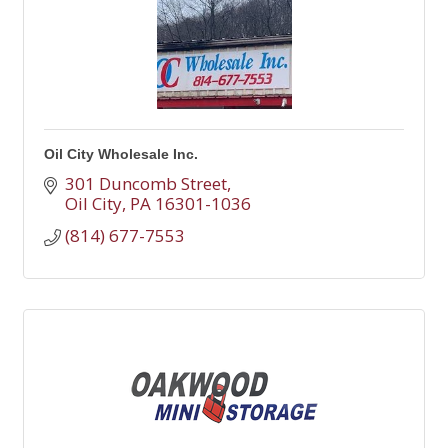
Oil City Wholesale Inc.
301 Duncomb Street
Oil City
PA
16301-1036
(814) 677-7553