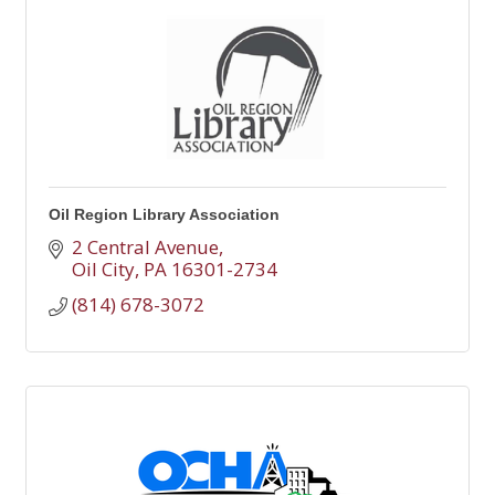
Oil Region Library Association
2 Central Avenue
Oil City
PA
16301-2734
(814) 678-3072