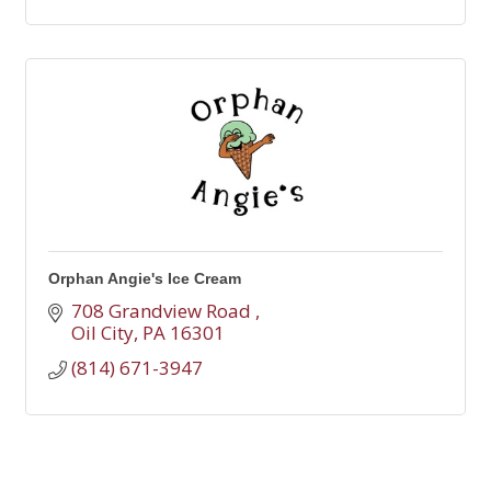
Orphan Angie's Ice Cream
708 Grandview Road 
Oil City
PA
16301
(814) 671-3947