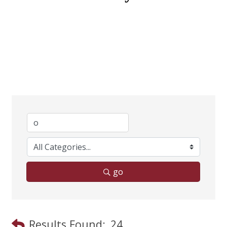
go
Results Found:
24