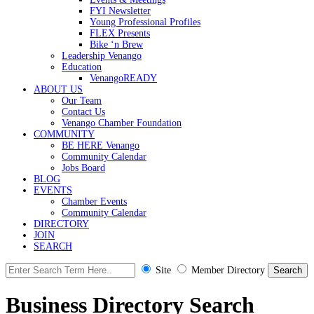
FYI Newsletter
Young Professional Profiles
FLEX Presents
Bike ‘n Brew
Leadership Venango
Education
VenangoREADY
ABOUT US
Our Team
Contact Us
Venango Chamber Foundation
COMMUNITY
BE HERE Venango
Community Calendar
Jobs Board
BLOG
EVENTS
Chamber Events
Community Calendar
DIRECTORY
JOIN
SEARCH
Site
Member Directory
Business Directory Search