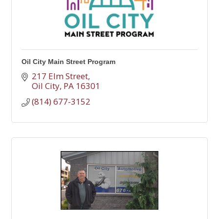
Oil City Main Street Program
217 Elm Street
Oil City
PA
16301
(814) 677-3152