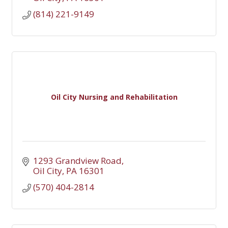
(814) 221-9149
Oil City Nursing and Rehabilitation
1293 Grandview Road
Oil City
PA
16301
(570) 404-2814