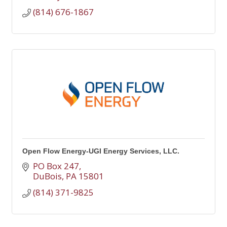
(814) 676-1867
Open Flow Energy-UGI Energy Services, LLC.
PO Box 247
DuBois
PA
15801
(814) 371-9825