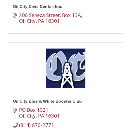
Oil City Civic Center, Inc.
206 Seneca Street, Box 13A
Oil City
PA
16301
Oil City Blue & White Booster Club
PO Box 1021
Oil City
PA
16301
(814) 676-2771