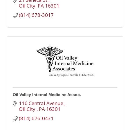
Oil City
PA
16301
(814) 678-3017
Oil Valley Internal Medicine Assoc.
116 Central Avenue 
Oil City 
PA
16301
(814) 676-0431