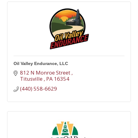
Oil Valley Endurance, LLC
812 N Monroe Street 
Titusville 
PA
16354
(440) 558-6629