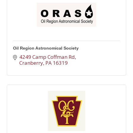
Oil Region Astronomical Society
4249 Camp Coffman Rd
Cranberry
PA
16319