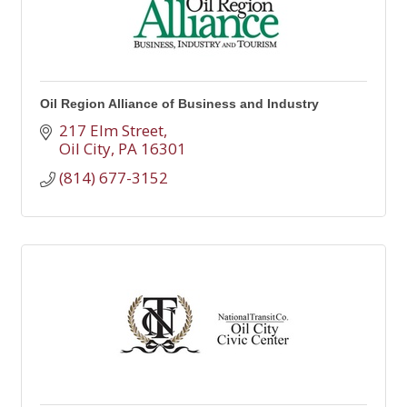
Oil Region Alliance of Business and Industry
217 Elm Street
Oil City
PA
16301
(814) 677-3152