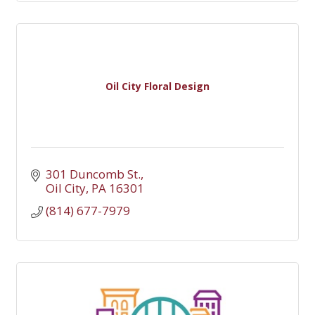
Oil City Floral Design
301 Duncomb St.
Oil City
PA
16301
(814) 677-7979