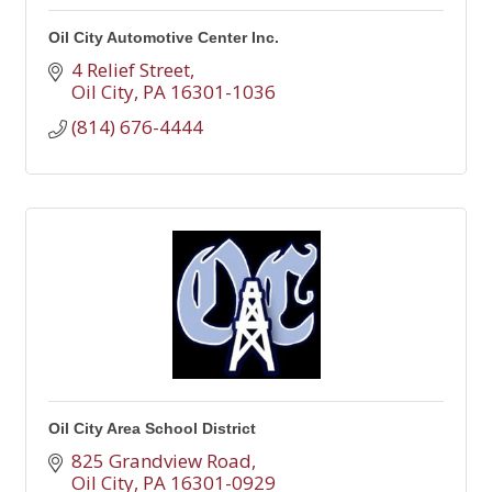
Oil City Automotive Center Inc.
4 Relief Street
Oil City
PA
16301-1036
(814) 676-4444
Oil City Area School District
825 Grandview Road
Oil City
PA
16301-0929