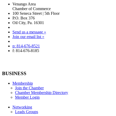
Venango Area
Chamber of Commerce
100 Seneca Street | 5th Floor
P.O. Box 376
Oil City, Pa. 16301
Send us a message »
Join our email list »
p: 814-676-8521
f: 814-676-8185
BUSINESS
Membership
Join the Chamber
Chamber Membership Directory
Member Login
Networking
Leads Groups