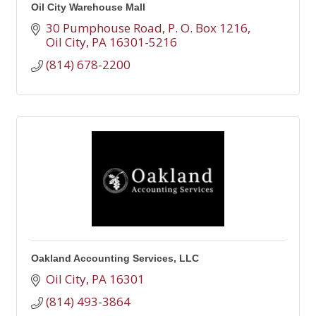
Oil City Warehouse Mall
30 Pumphouse Road
P. O. Box 1216
Oil City
PA
16301-5216
(814) 678-2200
Oakland Accounting Services, LLC
Oil City
PA
16301
(814) 493-3864