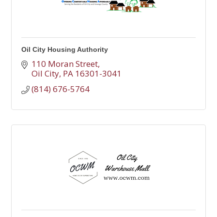
Oil City Housing Authority
110 Moran Street
Oil City
PA
16301-3041
(814) 676-5764