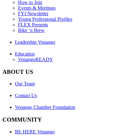
How to Join
Events & Meetings
FYI Newsletter
Young Professional Profiles
FLEX Presents
Bike ‘n Brew
Leadership Venango
Education
VenangoREADY
ABOUT US
Our Team
Contact Us
Venango Chamber Foundation
COMMUNITY
BE HERE Venango