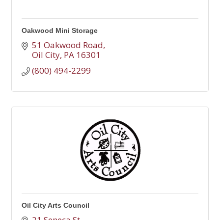
Oakwood Mini Storage
51 Oakwood Road
Oil City
PA
16301
(800) 494-2299
Oil City Arts Council
21 Seneca St.