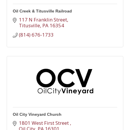
Oil Creek & Titusville Railroad
117 N Franklin Street
Titusville
PA
16354
(814) 676-1733
Oil City Vineyard Church
1801 West First Street 
Oil City
PA
16301