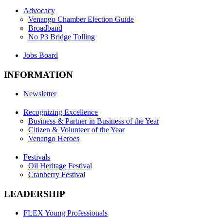
Advocacy
Venango Chamber Election Guide
Broadband
No P3 Bridge Tolling
Jobs Board
INFORMATION
Newsletter
Recognizing Excellence
Business & Partner in Business of the Year
Citizen & Volunteer of the Year
Venango Heroes
Festivals
Oil Heritage Festival
Cranberry Festival
LEADERSHIP
FLEX Young Professionals