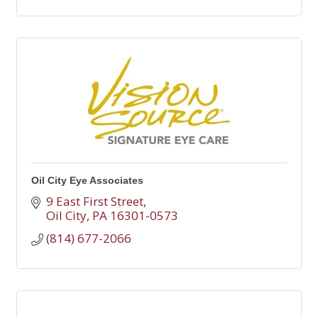
Oil City Eye Associates
9 East First Street
Oil City
PA
16301-0573
(814) 677-2066