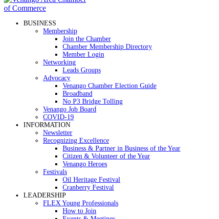
BUSINESS
Membership
Join the Chamber
Chamber Membership Directory
Member Login
Networking
Leads Groups
Advocacy
Venango Chamber Election Guide
Broadband
No P3 Bridge Tolling
Venango Job Board
COVID-19
INFORMATION
Newsletter
Recognizing Excellence
Business & Partner in Business of the Year
Citizen & Volunteer of the Year
Venango Heroes
Festivals
Oil Heritage Festival
Cranberry Festival
LEADERSHIP
FLEX Young Professionals
How to Join
Events & Meetings