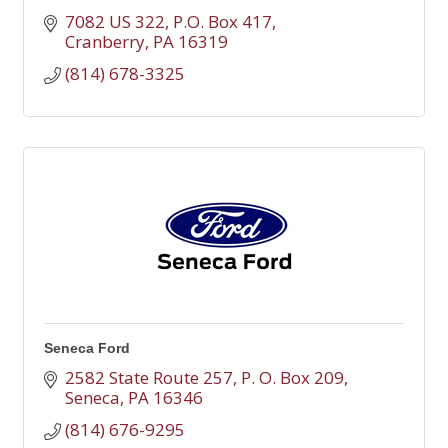
7082 US 322
P.O. Box 417
Cranberry
PA
16319
(814) 678-3325
Seneca Ford
2582 State Route 257
P. O. Box 209
Seneca
PA
16346
(814) 676-9295