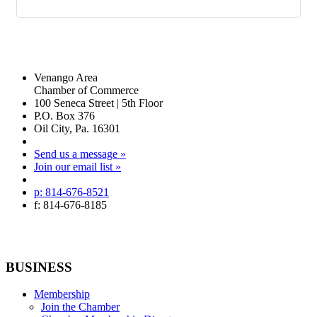
Venango Area
Chamber of Commerce
100 Seneca Street | 5th Floor
P.O. Box 376
Oil City, Pa. 16301
Send us a message »
Join our email list »
p: 814-676-8521
f: 814-676-8185
BUSINESS
Membership
Join the Chamber