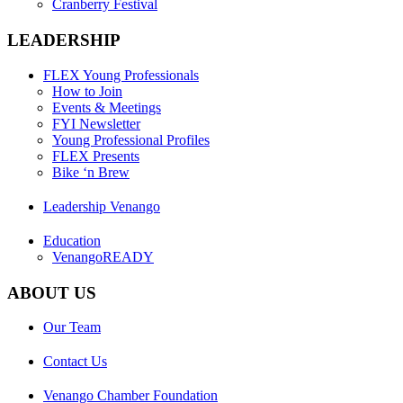
Cranberry Festival
LEADERSHIP
FLEX Young Professionals
How to Join
Events & Meetings
FYI Newsletter
Young Professional Profiles
FLEX Presents
Bike ‘n Brew
Leadership Venango
Education
VenangoREADY
ABOUT US
Our Team
Contact Us
Venango Chamber Foundation