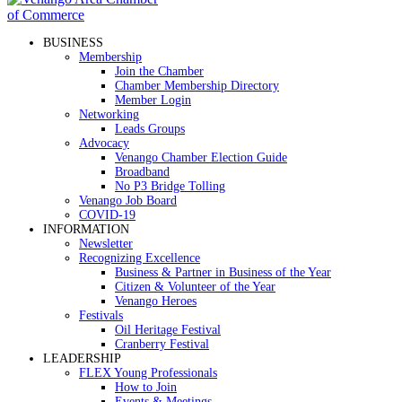
BUSINESS
Membership
Join the Chamber
Chamber Membership Directory
Member Login
Networking
Leads Groups
Advocacy
Venango Chamber Election Guide
Broadband
No P3 Bridge Tolling
Venango Job Board
COVID-19
INFORMATION
Newsletter
Recognizing Excellence
Business & Partner in Business of the Year
Citizen & Volunteer of the Year
Venango Heroes
Festivals
Oil Heritage Festival
Cranberry Festival
LEADERSHIP
FLEX Young Professionals
How to Join
Events & Meetings