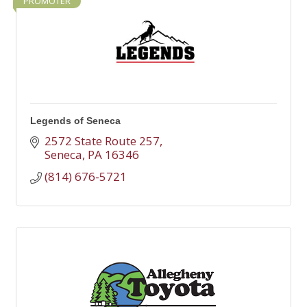
PROMOTER
Legends of Seneca
2572 State Route 257
Seneca
PA
16346
(814) 676-5721