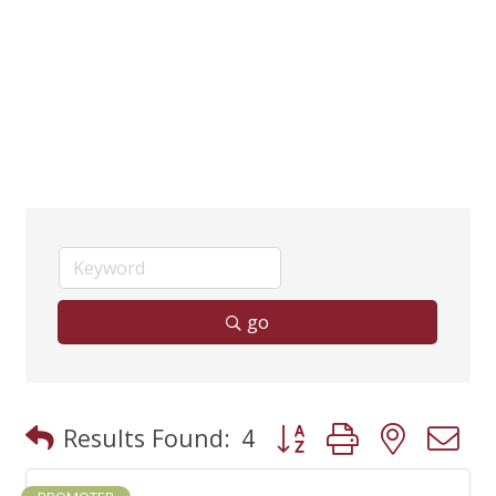
go
Button group with neste
Results Found:
4