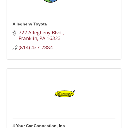
Allegheny Toyota
722 Allegheny Blvd.
Franklin
PA
16323
(814) 437-7884
4 Your Car Connection, Inc