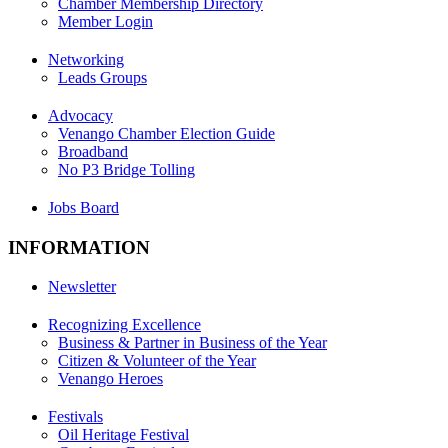
Chamber Membership Directory
Member Login
Networking
Leads Groups
Advocacy
Venango Chamber Election Guide
Broadband
No P3 Bridge Tolling
Jobs Board
INFORMATION
Newsletter
Recognizing Excellence
Business & Partner in Business of the Year
Citizen & Volunteer of the Year
Venango Heroes
Festivals
Oil Heritage Festival