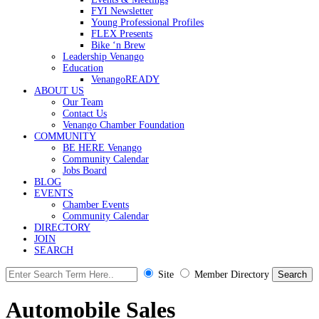
FYI Newsletter
Young Professional Profiles
FLEX Presents
Bike ‘n Brew
Leadership Venango
Education
VenangoREADY
ABOUT US
Our Team
Contact Us
Venango Chamber Foundation
COMMUNITY
BE HERE Venango
Community Calendar
Jobs Board
BLOG
EVENTS
Chamber Events
Community Calendar
DIRECTORY
JOIN
SEARCH
Site
Member Directory
Automobile Sales