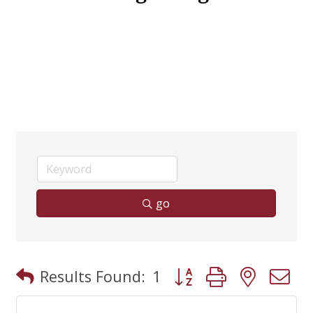
go
Button group with neste
Results Found:
1