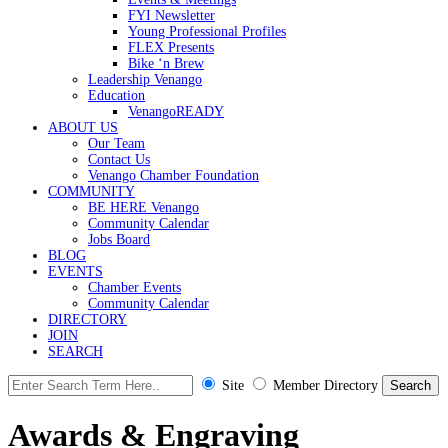
FYI Newsletter
Young Professional Profiles
FLEX Presents
Bike ‘n Brew
Leadership Venango
Education
VenangoREADY
ABOUT US
Our Team
Contact Us
Venango Chamber Foundation
COMMUNITY
BE HERE Venango
Community Calendar
Jobs Board
BLOG
EVENTS
Chamber Events
Community Calendar
DIRECTORY
JOIN
SEARCH
Site
Member Directory
Awards & Engraving