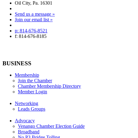
Oil City, Pa. 16301
Send us a message »
Join our email list »
p: 814-676-8521
f: 814-676-8185
BUSINESS
Membership
Join the Chamber
Chamber Membership Directory
Member Login
Networking
Leads Groups
Advocacy
Venango Chamber Election Guide
Broadband
No P3 Bridge Tolling