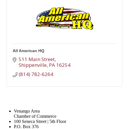
All American HQ
511 Main Street
Shippenville
PA
16254
(814) 782-6264
Venango Area
Chamber of Commerce
100 Seneca Street | 5th Floor
P.O. Box 376