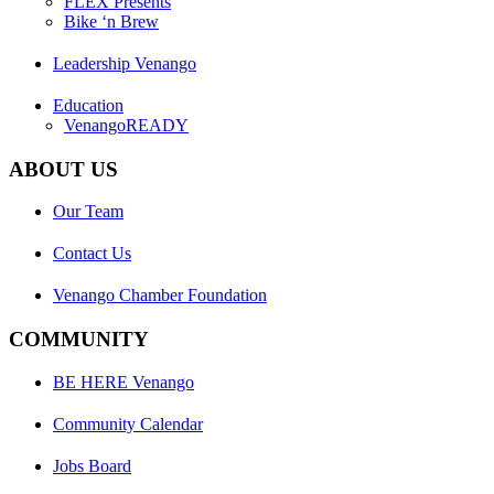
FLEX Presents
Bike ‘n Brew
Leadership Venango
Education
VenangoREADY
ABOUT US
Our Team
Contact Us
Venango Chamber Foundation
COMMUNITY
BE HERE Venango
Community Calendar
Jobs Board