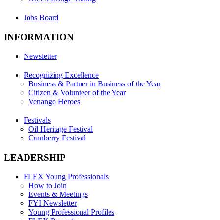
Jobs Board
INFORMATION
Newsletter
Recognizing Excellence
Business & Partner in Business of the Year
Citizen & Volunteer of the Year
Venango Heroes
Festivals
Oil Heritage Festival
Cranberry Festival
LEADERSHIP
FLEX Young Professionals
How to Join
Events & Meetings
FYI Newsletter
Young Professional Profiles