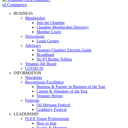
BUSINESS
Membership
Join the Chamber
Chamber Membership Directory
Member Login
Networking
Leads Groups
Advocacy
Venango Chamber Election Guide
Broadband
No P3 Bridge Tolling
Venango Job Board
COVID-19
INFORMATION
Newsletter
Recognizing Excellence
Business & Partner in Business of the Year
Citizen & Volunteer of the Year
Venango Heroes
Festivals
Oil Heritage Festival
Cranberry Festival
LEADERSHIP
FLEX Young Professionals
How to Join
Events & Meetings