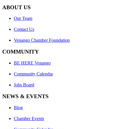
ABOUT US
Our Team
Contact Us
Venango Chamber Foundation
COMMUNITY
BE HERE Venango
Community Calendar
Jobs Board
NEWS & EVENTS
Blog
Chamber Events