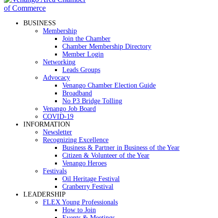
BUSINESS
Membership
Join the Chamber
Chamber Membership Directory
Member Login
Networking
Leads Groups
Advocacy
Venango Chamber Election Guide
Broadband
No P3 Bridge Tolling
Venango Job Board
COVID-19
INFORMATION
Newsletter
Recognizing Excellence
Business & Partner in Business of the Year
Citizen & Volunteer of the Year
Venango Heroes
Festivals
Oil Heritage Festival
Cranberry Festival
LEADERSHIP
FLEX Young Professionals
How to Join
Events & Meetings