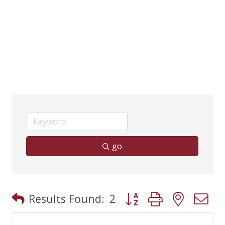
go
Button group with neste
Results Found:
2