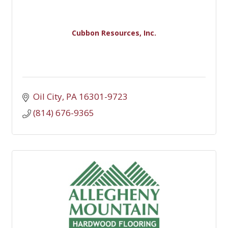
Cubbon Resources, Inc.
Oil City
PA
16301-9723
(814) 676-9365