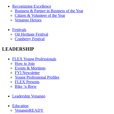
Recognizing Excellence
Business & Partner in Business of the Year
Citizen & Volunteer of the Year
Venango Heroes
Festivals
Oil Heritage Festival
Cranberry Festival
LEADERSHIP
FLEX Young Professionals
How to Join
Events & Meetings
FYI Newsletter
Young Professional Profiles
FLEX Presents
Bike ‘n Brew
Leadership Venango
Education
VenangoREADY