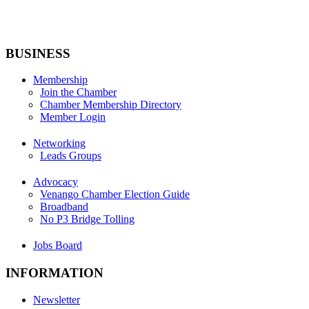
BUSINESS
Membership
Join the Chamber
Chamber Membership Directory
Member Login
Networking
Leads Groups
Advocacy
Venango Chamber Election Guide
Broadband
No P3 Bridge Tolling
Jobs Board
INFORMATION
Newsletter