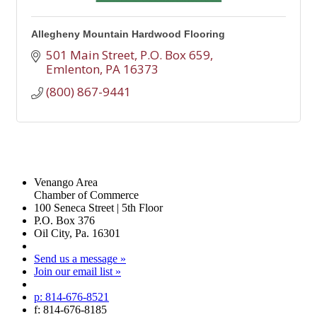
Allegheny Mountain Hardwood Flooring
501 Main Street
P.O. Box 659
Emlenton
PA
16373
(800) 867-9441
Venango Area
Chamber of Commerce
100 Seneca Street | 5th Floor
P.O. Box 376
Oil City, Pa. 16301
Send us a message »
Join our email list »
p: 814-676-8521
f: 814-676-8185