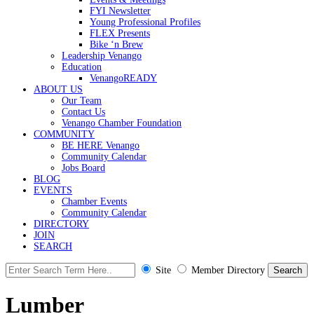
FYI Newsletter
Young Professional Profiles
FLEX Presents
Bike ‘n Brew
Leadership Venango
Education
VenangoREADY
ABOUT US
Our Team
Contact Us
Venango Chamber Foundation
COMMUNITY
BE HERE Venango
Community Calendar
Jobs Board
BLOG
EVENTS
Chamber Events
Community Calendar
DIRECTORY
JOIN
SEARCH
Site
Member Directory
Lumber