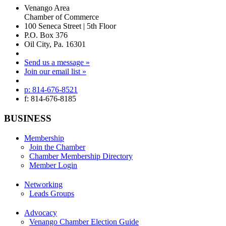
Venango Area
Chamber of Commerce
100 Seneca Street | 5th Floor
P.O. Box 376
Oil City, Pa. 16301
Send us a message »
Join our email list »
p: 814-676-8521
f: 814-676-8185
BUSINESS
Membership
Join the Chamber
Chamber Membership Directory
Member Login
Networking
Leads Groups
Advocacy
Venango Chamber Election Guide