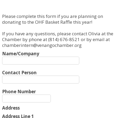
Please complete this form if you are planning on
donating to the OHF Basket Raffle this year!
If you have any questions, please contact Olivia at the
Chamber by phone at (814) 676-8521 or by email at
chamberintern@venangochamber.org
Name/Company
Contact Person
Phone Number
Address
Address Line 1