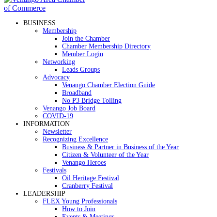
BUSINESS
Membership
Join the Chamber
Chamber Membership Directory
Member Login
Networking
Leads Groups
Advocacy
Venango Chamber Election Guide
Broadband
No P3 Bridge Tolling
Venango Job Board
COVID-19
INFORMATION
Newsletter
Recognizing Excellence
Business & Partner in Business of the Year
Citizen & Volunteer of the Year
Venango Heroes
Festivals
Oil Heritage Festival
Cranberry Festival
LEADERSHIP
FLEX Young Professionals
How to Join
Events & Meetings