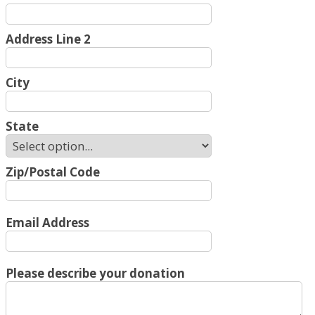
Address Line 2
City
State
Zip/Postal Code
Email Address
Please describe your donation