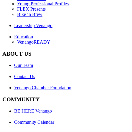
Young Professional Profiles
FLEX Presents
Bike ‘n Brew
Leadership Venango
Education
VenangoREADY
ABOUT US
Our Team
Contact Us
Venango Chamber Foundation
COMMUNITY
BE HERE Venango
Community Calendar