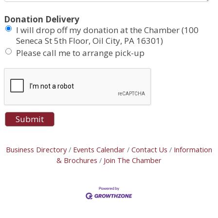
Donation Delivery
I will drop off my donation at the Chamber (100
Seneca St 5th Floor, Oil City, PA 16301)
Please call me to arrange pick-up
Business Directory
Events Calendar
Contact Us
Information
& Brochures
Join The Chamber