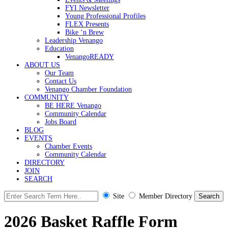
FYI Newsletter
Young Professional Profiles
FLEX Presents
Bike ‘n Brew
Leadership Venango
Education
VenangoREADY
ABOUT US
Our Team
Contact Us
Venango Chamber Foundation
COMMUNITY
BE HERE Venango
Community Calendar
Jobs Board
BLOG
EVENTS
Chamber Events
Community Calendar
DIRECTORY
JOIN
SEARCH
Site
Member Directory
2026 Basket Raffle Form