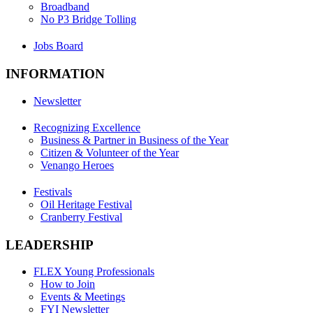
Broadband
No P3 Bridge Tolling
Jobs Board
INFORMATION
Newsletter
Recognizing Excellence
Business & Partner in Business of the Year
Citizen & Volunteer of the Year
Venango Heroes
Festivals
Oil Heritage Festival
Cranberry Festival
LEADERSHIP
FLEX Young Professionals
How to Join
Events & Meetings
FYI Newsletter