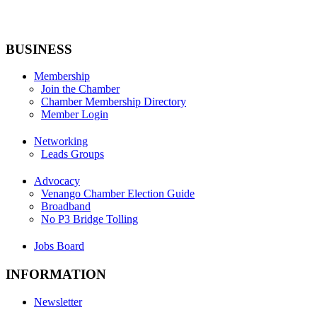
BUSINESS
Membership
Join the Chamber
Chamber Membership Directory
Member Login
Networking
Leads Groups
Advocacy
Venango Chamber Election Guide
Broadband
No P3 Bridge Tolling
Jobs Board
INFORMATION
Newsletter