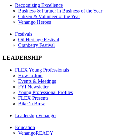
Recognizing Excellence
Business & Partner in Business of the Year
Citizen & Volunteer of the Year
Venango Heroes
Festivals
Oil Heritage Festival
Cranberry Festival
LEADERSHIP
FLEX Young Professionals
How to Join
Events & Meetings
FYI Newsletter
Young Professional Profiles
FLEX Presents
Bike ‘n Brew
Leadership Venango
Education
VenangoREADY