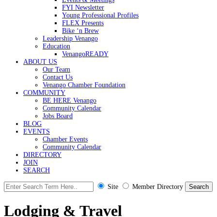
FYI Newsletter
Young Professional Profiles
FLEX Presents
Bike ‘n Brew
Leadership Venango
Education
VenangoREADY
ABOUT US
Our Team
Contact Us
Venango Chamber Foundation
COMMUNITY
BE HERE Venango
Community Calendar
Jobs Board
BLOG
EVENTS
Chamber Events
Community Calendar
DIRECTORY
JOIN
SEARCH
Site
Member Directory
Lodging & Travel