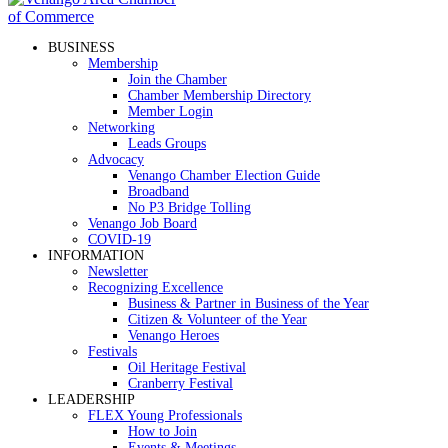
BUSINESS
Membership
Join the Chamber
Chamber Membership Directory
Member Login
Networking
Leads Groups
Advocacy
Venango Chamber Election Guide
Broadband
No P3 Bridge Tolling
Venango Job Board
COVID-19
INFORMATION
Newsletter
Recognizing Excellence
Business & Partner in Business of the Year
Citizen & Volunteer of the Year
Venango Heroes
Festivals
Oil Heritage Festival
Cranberry Festival
LEADERSHIP
FLEX Young Professionals
How to Join
Events & Meetings