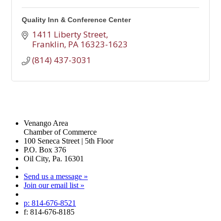
Quality Inn & Conference Center
1411 Liberty Street
Franklin
PA
16323-1623
(814) 437-3031
Venango Area
Chamber of Commerce
100 Seneca Street | 5th Floor
P.O. Box 376
Oil City, Pa. 16301
Send us a message »
Join our email list »
p: 814-676-8521
f: 814-676-8185