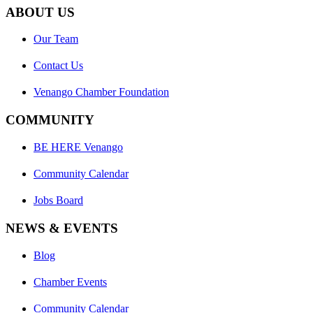
ABOUT US
Our Team
Contact Us
Venango Chamber Foundation
COMMUNITY
BE HERE Venango
Community Calendar
Jobs Board
NEWS & EVENTS
Blog
Chamber Events
Community Calendar