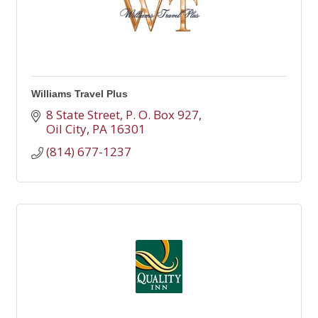
Williams Travel Plus
8 State Street
P. O. Box 927
Oil City
PA
16301
(814) 677-1237