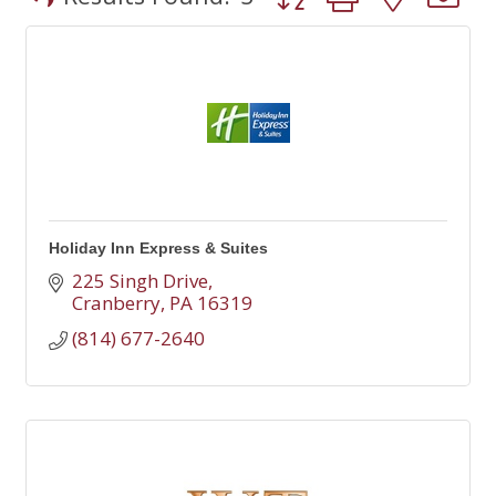
Holiday Inn Express & Suites
225 Singh Drive
Cranberry
PA
16319
(814) 677-2640