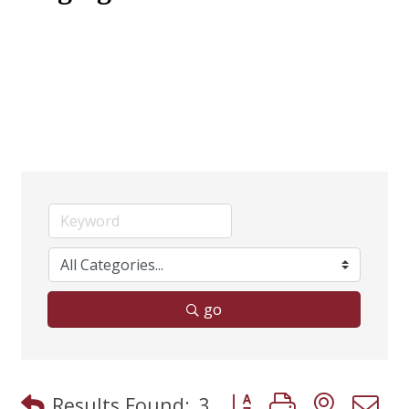
go
Button group with neste
Results Found:
3