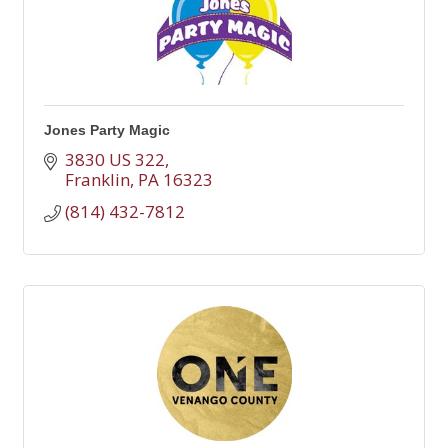
Jones Party Magic
3830 US 322
Franklin
PA
16323
(814) 432-7812