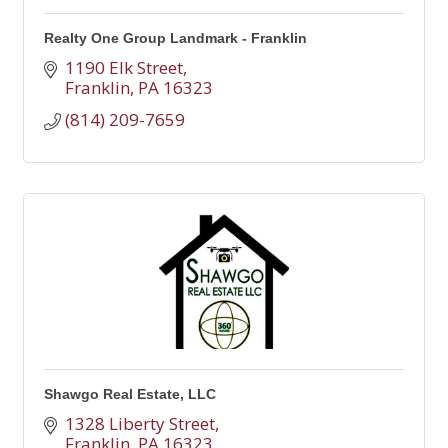
Realty One Group Landmark - Franklin
1190 Elk Street
Franklin
PA
16323
(814) 209-7659
Shawgo Real Estate, LLC
1328 Liberty Street
Franklin
PA
16323