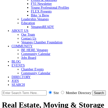
FYI Newsletter
Young Professional Profiles
FLEX Presents
Bike ‘n Brew
Leadership Venango
Education
VenangoREADY
ABOUT US
Our Team
Contact Us
Venango Chamber Foundation
COMMUNITY
BE HERE Venango
Community Calendar
Jobs Board
BLOG
EVENTS
Chamber Events
Community Calendar
DIRECTORY
JOIN
SEARCH
Site
Member Directory
Real Estate, Moving & Storage