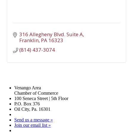
316 Allegheny Blvd. Suite A
Franklin
PA
16323
(814) 437-3074
Venango Area
Chamber of Commerce
100 Seneca Street | 5th Floor
P.O. Box 376
Oil City, Pa. 16301
Send us a message »
Join our email list »