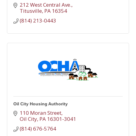
212 West Central Ave.
Titusville
PA
16354
(814) 213-0443
Oil City Housing Authority
110 Moran Street
Oil City
PA
16301-3041
(814) 676-5764