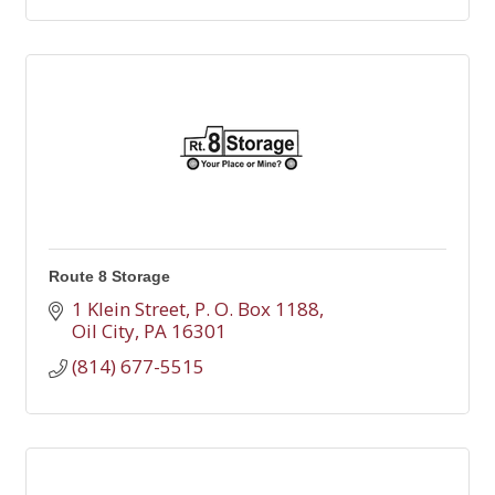
Route 8 Storage
1 Klein Street
P. O. Box 1188
Oil City
PA
16301
(814) 677-5515