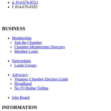
p: 814-676-8521
f: 814-676-8185
BUSINESS
Membership
Join the Chamber
Chamber Membership Directory
Member Login
Networking
Leads Groups
Advocacy
Venango Chamber Election Guide
Broadband
No P3 Bridge Tolling
Jobs Board
INFORMATION