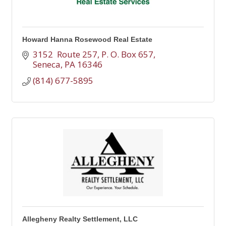
Howard Hanna Rosewood Real Estate
3152  Route 257
P. O. Box 657
Seneca
PA
16346
(814) 677-5895
Allegheny Realty Settlement, LLC