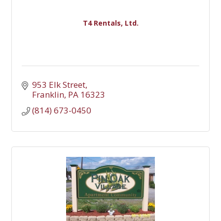
T4 Rentals, Ltd.
953 Elk Street
Franklin
PA
16323
(814) 673-0450