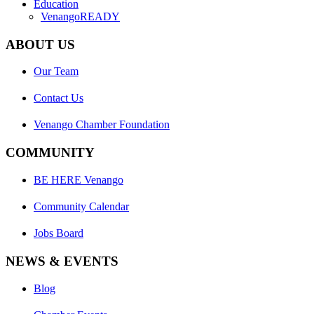
Education
VenangoREADY
ABOUT US
Our Team
Contact Us
Venango Chamber Foundation
COMMUNITY
BE HERE Venango
Community Calendar
Jobs Board
NEWS & EVENTS
Blog