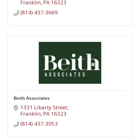
Franklin
PA
16323
(814) 437-3669
Beith Associates
1331 Liberty Street
Franklin
PA
16323
(814) 437-3053