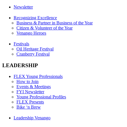
Newsletter
Recognizing Excellence
Business & Partner in Business of the Year
Citizen & Volunteer of the Year
Venango Heroes
Festivals
Oil Heritage Festival
Cranberry Festival
LEADERSHIP
FLEX Young Professionals
How to Join
Events & Meetings
FYI Newsletter
Young Professional Profiles
FLEX Presents
Bike ‘n Brew
Leadership Venango