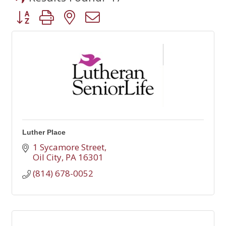
Button group with nested dropdown
Luther Place
1 Sycamore Street
Oil City
PA
16301
(814) 678-0052