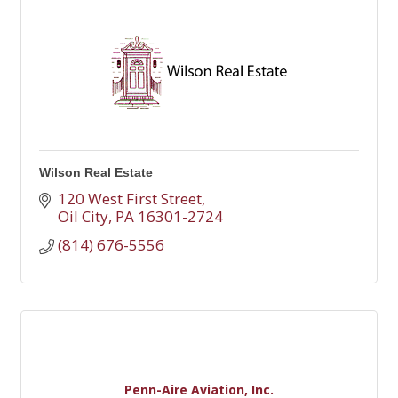
Wilson Real Estate
120 West First Street
Oil City
PA
16301-2724
(814) 676-5556
Penn-Aire Aviation, Inc.