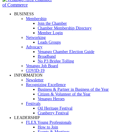
BUSINESS
Membership
Join the Chamber
Chamber Membership Directory
Member Login
Networking
Leads Groups
Advocacy
Venango Chamber Election Guide
Broadband
No P3 Bridge Tolling
Venango Job Board
COVID-19
INFORMATION
Newsletter
Recognizing Excellence
Business & Partner in Business of the Year
Citizen & Volunteer of the Year
Venango Heroes
Festivals
Oil Heritage Festival
Cranberry Festival
LEADERSHIP
FLEX Young Professionals
How to Join
Events & Meetings