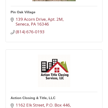
Pin Oak Village
139 Acorn Drive, Apt. 2M
Seneca
PA
16346
(814) 676-0193
Action Closing & Title, LLC
1162 Elk Street
P.O. Box 446