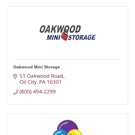
Oakwood Mini Storage
51 Oakwood Road
Oil City
PA
16301
(800) 494-2299