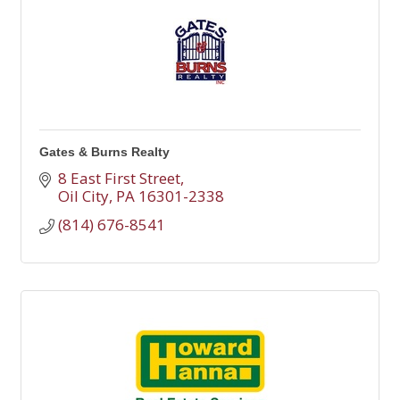
Gates & Burns Realty
8 East First Street
Oil City
PA
16301-2338
(814) 676-8541