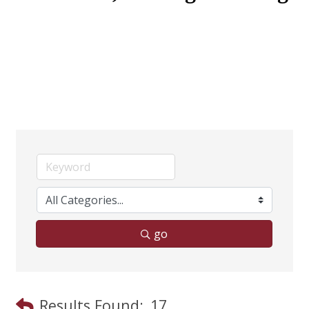
go
Results Found:
17