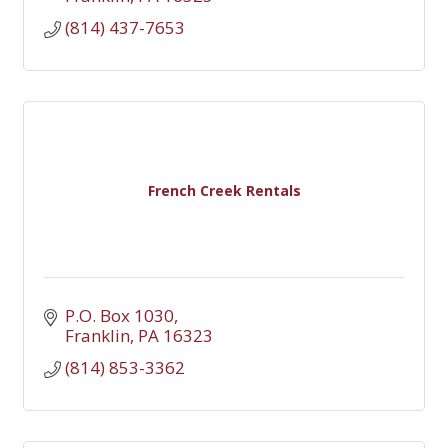
(814) 437-7653
French Creek Rentals
P.O. Box 1030
Franklin
PA
16323
(814) 853-3362