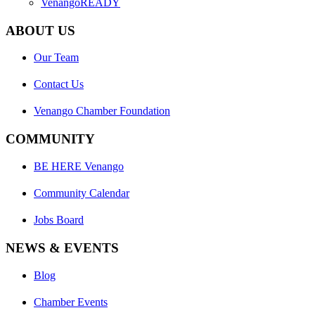
VenangoREADY
ABOUT US
Our Team
Contact Us
Venango Chamber Foundation
COMMUNITY
BE HERE Venango
Community Calendar
Jobs Board
NEWS & EVENTS
Blog
Chamber Events