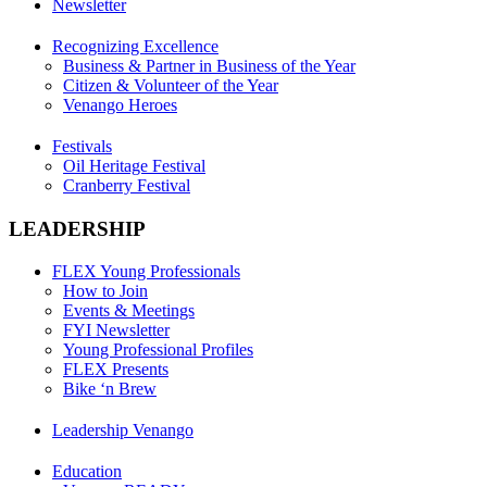
Newsletter
Recognizing Excellence
Business & Partner in Business of the Year
Citizen & Volunteer of the Year
Venango Heroes
Festivals
Oil Heritage Festival
Cranberry Festival
LEADERSHIP
FLEX Young Professionals
How to Join
Events & Meetings
FYI Newsletter
Young Professional Profiles
FLEX Presents
Bike ‘n Brew
Leadership Venango
Education