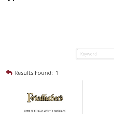
Results Found:
1