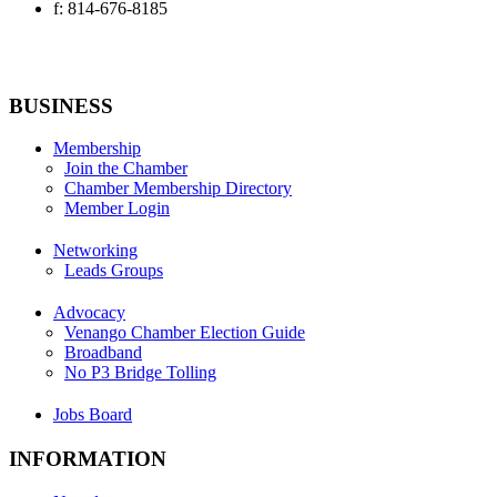
f: 814-676-8185
BUSINESS
Membership
Join the Chamber
Chamber Membership Directory
Member Login
Networking
Leads Groups
Advocacy
Venango Chamber Election Guide
Broadband
No P3 Bridge Tolling
Jobs Board
INFORMATION