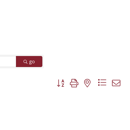
go
Button group with nested dropd