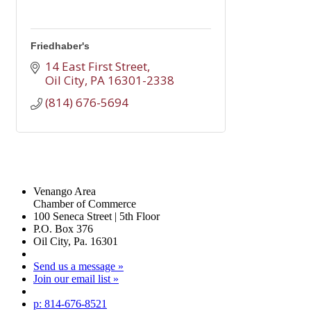
Friedhaber's
14 East First Street
Oil City
PA
16301-2338
(814) 676-5694
Venango Area
Chamber of Commerce
100 Seneca Street | 5th Floor
P.O. Box 376
Oil City, Pa. 16301
Send us a message »
Join our email list »
p: 814-676-8521