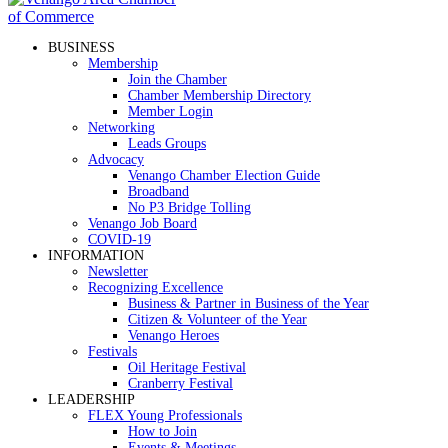
BUSINESS
Membership
Join the Chamber
Chamber Membership Directory
Member Login
Networking
Leads Groups
Advocacy
Venango Chamber Election Guide
Broadband
No P3 Bridge Tolling
Venango Job Board
COVID-19
INFORMATION
Newsletter
Recognizing Excellence
Business & Partner in Business of the Year
Citizen & Volunteer of the Year
Venango Heroes
Festivals
Oil Heritage Festival
Cranberry Festival
LEADERSHIP
FLEX Young Professionals
How to Join
Events & Meetings