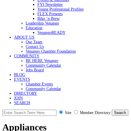
FYI Newsletter
Young Professional Profiles
FLEX Presents
Bike ‘n Brew
Leadership Venango
Education
VenangoREADY
ABOUT US
Our Team
Contact Us
Venango Chamber Foundation
COMMUNITY
BE HERE Venango
Community Calendar
Jobs Board
BLOG
EVENTS
Chamber Events
Community Calendar
DIRECTORY
JOIN
SEARCH
Site
Member Directory
Appliances