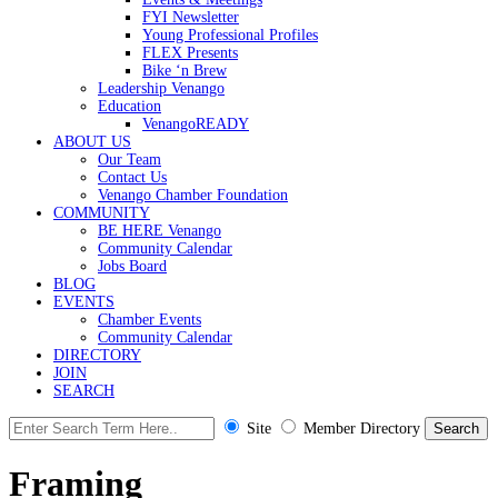
FYI Newsletter
Young Professional Profiles
FLEX Presents
Bike ‘n Brew
Leadership Venango
Education
VenangoREADY
ABOUT US
Our Team
Contact Us
Venango Chamber Foundation
COMMUNITY
BE HERE Venango
Community Calendar
Jobs Board
BLOG
EVENTS
Chamber Events
Community Calendar
DIRECTORY
JOIN
SEARCH
Site
Member Directory
Framing