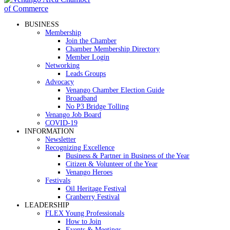
BUSINESS
Membership
Join the Chamber
Chamber Membership Directory
Member Login
Networking
Leads Groups
Advocacy
Venango Chamber Election Guide
Broadband
No P3 Bridge Tolling
Venango Job Board
COVID-19
INFORMATION
Newsletter
Recognizing Excellence
Business & Partner in Business of the Year
Citizen & Volunteer of the Year
Venango Heroes
Festivals
Oil Heritage Festival
Cranberry Festival
LEADERSHIP
FLEX Young Professionals
How to Join
Events & Meetings