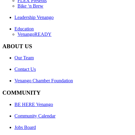
FLEX Presents
Bike ‘n Brew
Leadership Venango
Education
VenangoREADY
ABOUT US
Our Team
Contact Us
Venango Chamber Foundation
COMMUNITY
BE HERE Venango
Community Calendar
Jobs Board