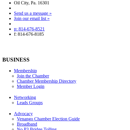
Oil City, Pa. 16301
Send us a message »
Join our email list »
p: 814-676-8521
f: 814-676-8185
BUSINESS
Membership
Join the Chamber
Chamber Membership Directory
Member Login
Networking
Leads Groups
Advocacy
Venango Chamber Election Guide
Broadband
No P3 Bridge Tolling