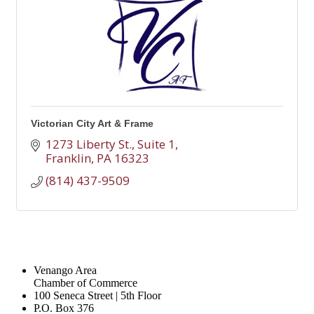
Victorian City Art & Frame
1273 Liberty St., Suite 1
Franklin
PA
16323
(814) 437-9509
Venango Area
Chamber of Commerce
100 Seneca Street | 5th Floor
P.O. Box 376