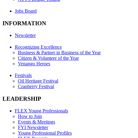
Jobs Board
INFORMATION
Newsletter
Recognizing Excellence
Business & Partner in Business of the Year
Citizen & Volunteer of the Year
Venango Heroes
Festivals
Oil Heritage Festival
Cranberry Festival
LEADERSHIP
FLEX Young Professionals
How to Join
Events & Meetings
FYI Newsletter
Young Professional Profiles