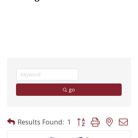
go
Button group with neste
Results Found:
1