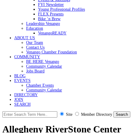
FYI Newsletter
Young Professional Profiles
FLEX Presents
Bike ‘n Brew
Leadership Venango
Education
VenangoREADY
ABOUT US
Our Team
Contact Us
Venango Chamber Foundation
COMMUNITY
BE HERE Venango
Community Calendar
Jobs Board
BLOG
EVENTS
Chamber Events
Community Calendar
DIRECTORY
JOIN
SEARCH
Site
Member Directory
Allegheny RiverStone Center