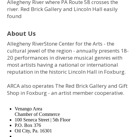
Allegheny River where PA Route 58 crosses the
river. Red Brick Gallery and Lincoln Hall easily
found
About Us
Allegheny RiverStone Center for the Arts - the
cultural jewel of the region - annually presents 18-
20 performances in diverse musical genres with
most artists having a national or international
reputation in the historic Lincoln Hall in Foxburg.
ARCA also operates The Red Brick Gallery and Gift
Shop in Foxburg - an artist member cooperative.
Venango Area
Chamber of Commerce
100 Seneca Street | 5th Floor
P.O. Box 376
Oil City, Pa. 16301