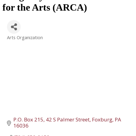
for the Arts (ARCA)
Arts Organization
Categories
P.O. Box 215
42 S Palmer Street
Foxburg
PA
16036