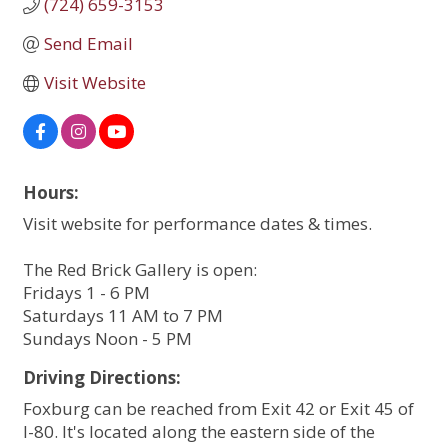
(724) 659-3153
Send Email
Visit Website
Hours:
Visit website for performance dates & times.
The Red Brick Gallery is open:
Fridays 1 - 6 PM
Saturdays 11 AM to 7 PM
Sundays Noon - 5 PM
Driving Directions:
Foxburg can be reached from Exit 42 or Exit 45 of
I-80. It's located along the eastern side of the