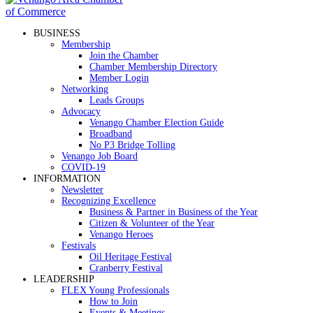
BUSINESS
Membership
Join the Chamber
Chamber Membership Directory
Member Login
Networking
Leads Groups
Advocacy
Venango Chamber Election Guide
Broadband
No P3 Bridge Tolling
Venango Job Board
COVID-19
INFORMATION
Newsletter
Recognizing Excellence
Business & Partner in Business of the Year
Citizen & Volunteer of the Year
Venango Heroes
Festivals
Oil Heritage Festival
Cranberry Festival
LEADERSHIP
FLEX Young Professionals
How to Join
Events & Meetings