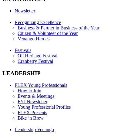
Newsletter
Recognizing Excellence
Business & Partner in Business of the Year
Citizen & Volunteer of the Year
Venango Heroes
Festivals
Oil Heritage Festival
Cranberry Festival
LEADERSHIP
FLEX Young Professionals
How to Join
Events & Meetings
FYI Newsletter
Young Professional Profiles
FLEX Presents
Bike ‘n Brew
Leadership Venango