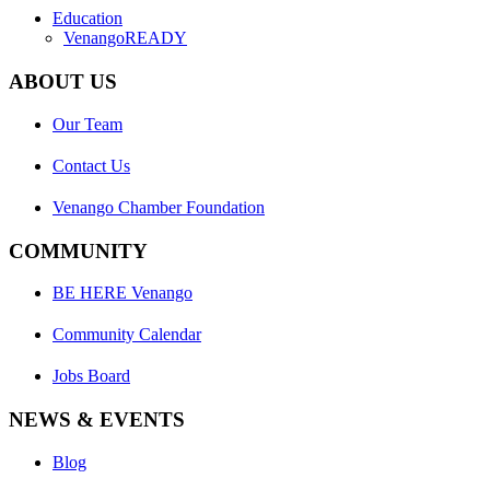
Education
VenangoREADY
ABOUT US
Our Team
Contact Us
Venango Chamber Foundation
COMMUNITY
BE HERE Venango
Community Calendar
Jobs Board
NEWS & EVENTS
Blog