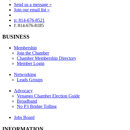
Send us a message »
Join our email list »
p: 814-676-8521
f: 814-676-8185
BUSINESS
Membership
Join the Chamber
Chamber Membership Directory
Member Login
Networking
Leads Groups
Advocacy
Venango Chamber Election Guide
Broadband
No P3 Bridge Tolling
Jobs Board
INFORMATION