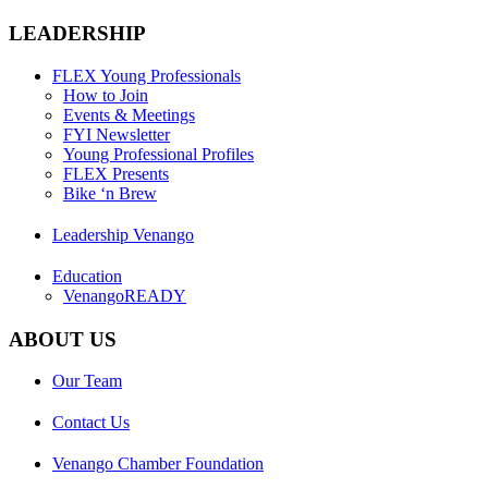
LEADERSHIP
FLEX Young Professionals
How to Join
Events & Meetings
FYI Newsletter
Young Professional Profiles
FLEX Presents
Bike ‘n Brew
Leadership Venango
Education
VenangoREADY
ABOUT US
Our Team
Contact Us
Venango Chamber Foundation