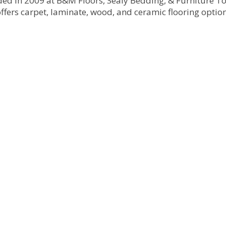
nded in 2009 at B&M Floors, Sealy Bedding, & Furniture 
ffers carpet, laminate, wood, and ceramic flooring options