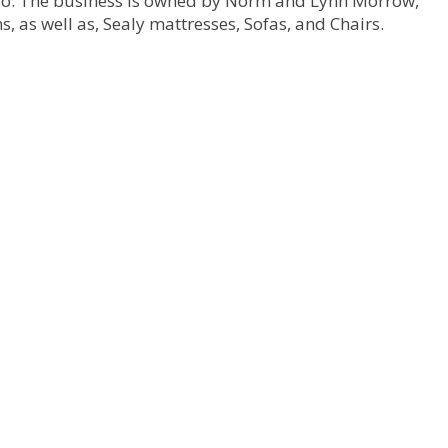
Too. The business is owned by Norm and Lynn Morrow,
, as well as, Sealy mattresses, Sofas, and Chairs.