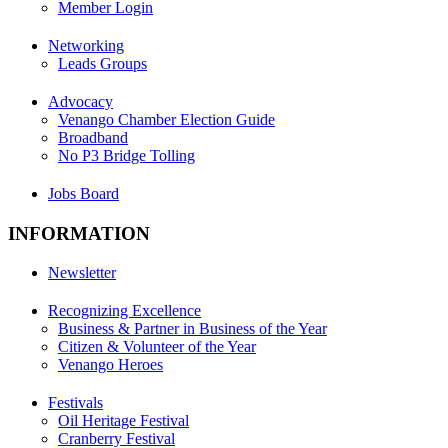
Member Login
Networking
Leads Groups
Advocacy
Venango Chamber Election Guide
Broadband
No P3 Bridge Tolling
Jobs Board
INFORMATION
Newsletter
Recognizing Excellence
Business & Partner in Business of the Year
Citizen & Volunteer of the Year
Venango Heroes
Festivals
Oil Heritage Festival
Cranberry Festival