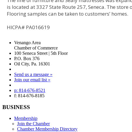
The line of furniture and Sealy mattresses was expa
is located at 3327 State Route 257, Seneca. The store o
Flooring samples can be taken to customers’ homes.
HICPA# PA016619
Venango Area
Chamber of Commerce
100 Seneca Street | 5th Floor
P.O. Box 376
Oil City, Pa. 16301
Send us a message »
Join our email list »
p: 814-676-8521
f: 814-676-8185
BUSINESS
Membership
Join the Chamber
Chamber Membership Directory