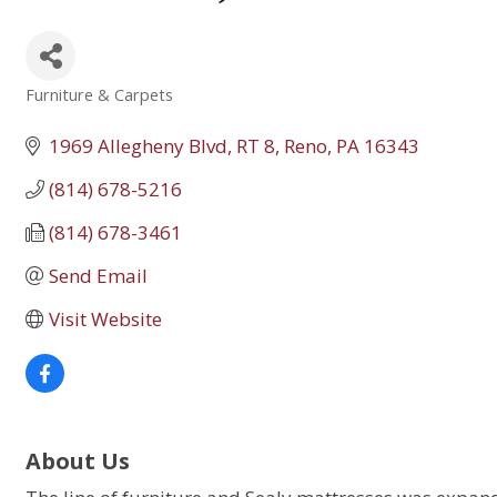
Furniture & Carpets
Categories
1969 Allegheny Blvd, RT 8
Reno
PA
16343
(814) 678-5216
(814) 678-3461
Send Email
Visit Website
About Us