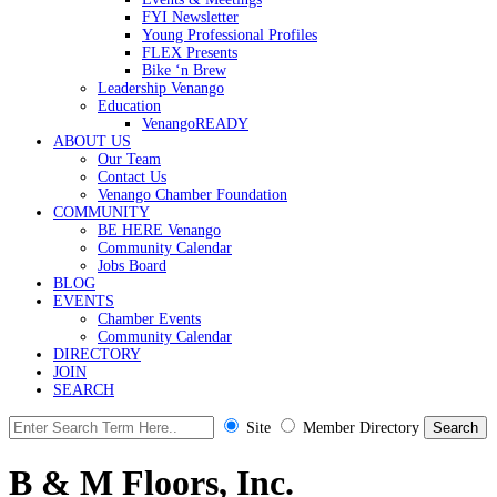
FYI Newsletter
Young Professional Profiles
FLEX Presents
Bike ‘n Brew
Leadership Venango
Education
VenangoREADY
ABOUT US
Our Team
Contact Us
Venango Chamber Foundation
COMMUNITY
BE HERE Venango
Community Calendar
Jobs Board
BLOG
EVENTS
Chamber Events
Community Calendar
DIRECTORY
JOIN
SEARCH
Site
Member Directory
B & M Floors, Inc.