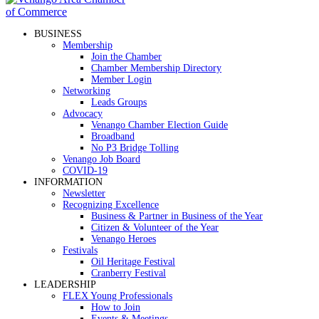
BUSINESS
Membership
Join the Chamber
Chamber Membership Directory
Member Login
Networking
Leads Groups
Advocacy
Venango Chamber Election Guide
Broadband
No P3 Bridge Tolling
Venango Job Board
COVID-19
INFORMATION
Newsletter
Recognizing Excellence
Business & Partner in Business of the Year
Citizen & Volunteer of the Year
Venango Heroes
Festivals
Oil Heritage Festival
Cranberry Festival
LEADERSHIP
FLEX Young Professionals
How to Join
Events & Meetings