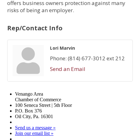
offers business owners protection against many
risks of being an employer.
Rep/Contact Info
Lori Marvin
Phone:
(814) 677-3012 ext 212
Send an Email
Venango Area
Chamber of Commerce
100 Seneca Street | 5th Floor
P.O. Box 376
Oil City, Pa. 16301
Send us a message »
Join our email list »