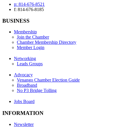
p: 814-676-8521
f: 814-676-8185
BUSINESS
Membership
Join the Chamber
Chamber Membership Directory
Member Login
Networking
Leads Groups
Advocacy
Venango Chamber Election Guide
Broadband
No P3 Bridge Tolling
Jobs Board
INFORMATION
Newsletter