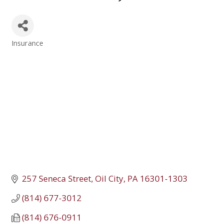
Insurance
Categories
257 Seneca Street
Oil City
PA
16301-1303
(814) 677-3012
(814) 676-0911