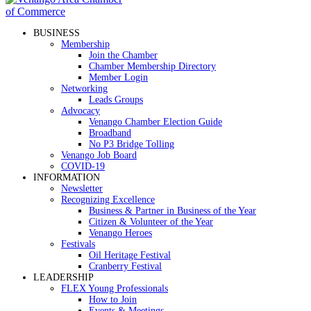
BUSINESS
Membership
Join the Chamber
Chamber Membership Directory
Member Login
Networking
Leads Groups
Advocacy
Venango Chamber Election Guide
Broadband
No P3 Bridge Tolling
Venango Job Board
COVID-19
INFORMATION
Newsletter
Recognizing Excellence
Business & Partner in Business of the Year
Citizen & Volunteer of the Year
Venango Heroes
Festivals
Oil Heritage Festival
Cranberry Festival
LEADERSHIP
FLEX Young Professionals
How to Join
Events & Meetings