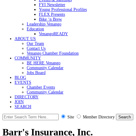
FYI Newsletter
Young Professional Profiles
FLEX Presents
Bike ‘n Brew
Leadership Venango
Education
VenangoREADY
ABOUT US
Our Team
Contact Us
Venango Chamber Foundation
COMMUNITY
BE HERE Venango
Community Calendar
Jobs Board
BLOG
EVENTS
Chamber Events
Community Calendar
DIRECTORY
JOIN
SEARCH
Site
Member Directory
Barr's Insurance, Inc.