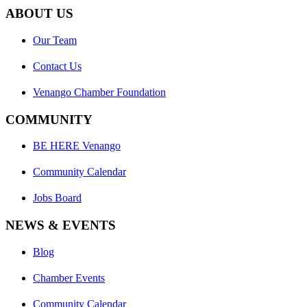
ABOUT US
Our Team
Contact Us
Venango Chamber Foundation
COMMUNITY
BE HERE Venango
Community Calendar
Jobs Board
NEWS & EVENTS
Blog
Chamber Events
Community Calendar