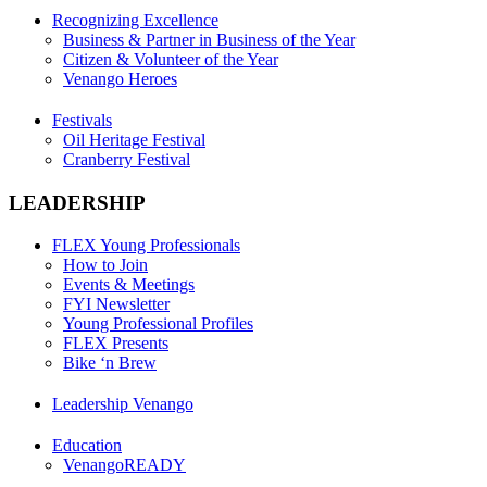
Recognizing Excellence
Business & Partner in Business of the Year
Citizen & Volunteer of the Year
Venango Heroes
Festivals
Oil Heritage Festival
Cranberry Festival
LEADERSHIP
FLEX Young Professionals
How to Join
Events & Meetings
FYI Newsletter
Young Professional Profiles
FLEX Presents
Bike ‘n Brew
Leadership Venango
Education
VenangoREADY