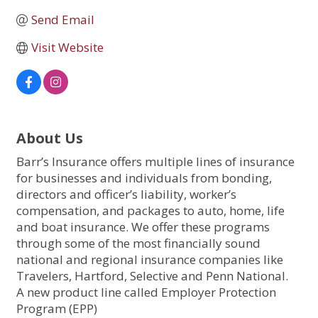
Send Email
Visit Website
About Us
Barr’s Insurance offers multiple lines of insurance
for businesses and individuals from bonding,
directors and officer’s liability, worker’s
compensation, and packages to auto, home, life
and boat insurance. We offer these programs
through some of the most financially sound
national and regional insurance companies like
Travelers, Hartford, Selective and Penn National.
A new product line called Employer Protection
Program (EPP)