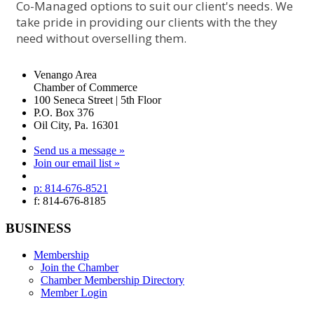
Co-Managed options to suit our client's needs. We
take pride in providing our clients with the they
need without overselling them.
Venango Area
Chamber of Commerce
100 Seneca Street | 5th Floor
P.O. Box 376
Oil City, Pa. 16301
Send us a message »
Join our email list »
p: 814-676-8521
f: 814-676-8185
BUSINESS
Membership
Join the Chamber
Chamber Membership Directory
Member Login