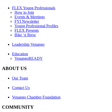
FLEX Young Professionals
How to Join
Events & Meetings
FYI Newsletter
Young Professional Profiles
FLEX Presents
Bike ‘n Brew
Leadership Venango
Education
VenangoREADY
ABOUT US
Our Team
Contact Us
Venango Chamber Foundation
COMMUNITY