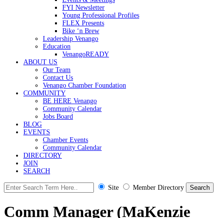
FYI Newsletter
Young Professional Profiles
FLEX Presents
Bike ‘n Brew
Leadership Venango
Education
VenangoREADY
ABOUT US
Our Team
Contact Us
Venango Chamber Foundation
COMMUNITY
BE HERE Venango
Community Calendar
Jobs Board
BLOG
EVENTS
Chamber Events
Community Calendar
DIRECTORY
JOIN
SEARCH
Site
Member Directory
Comm Manager (MaKenzie