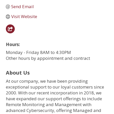
Send Email
Visit Website
Hours:
Monday - Friday 8AM to 4:30PM
Other hours by appointment and contract
About Us
At our company, we have been providing
exceptional support to our loyal customers since
2000. With our recent incorporation in 2018, we
have expanded our support offerings to include
Remote Monitoring and Management with
advanced Cybersecurity, offering Managed and