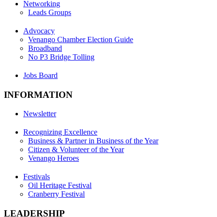
Networking
Leads Groups
Advocacy
Venango Chamber Election Guide
Broadband
No P3 Bridge Tolling
Jobs Board
INFORMATION
Newsletter
Recognizing Excellence
Business & Partner in Business of the Year
Citizen & Volunteer of the Year
Venango Heroes
Festivals
Oil Heritage Festival
Cranberry Festival
LEADERSHIP