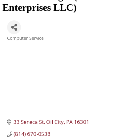
Enterprises LLC)
Computer Service
Categories
33 Seneca St
Oil City
PA
16301
(814) 670-0538