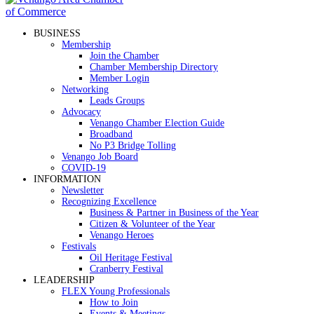
BUSINESS
Membership
Join the Chamber
Chamber Membership Directory
Member Login
Networking
Leads Groups
Advocacy
Venango Chamber Election Guide
Broadband
No P3 Bridge Tolling
Venango Job Board
COVID-19
INFORMATION
Newsletter
Recognizing Excellence
Business & Partner in Business of the Year
Citizen & Volunteer of the Year
Venango Heroes
Festivals
Oil Heritage Festival
Cranberry Festival
LEADERSHIP
FLEX Young Professionals
How to Join
Events & Meetings