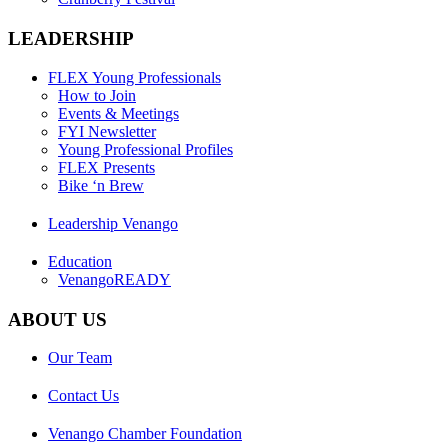
LEADERSHIP
FLEX Young Professionals
How to Join
Events & Meetings
FYI Newsletter
Young Professional Profiles
FLEX Presents
Bike ‘n Brew
Leadership Venango
Education
VenangoREADY
ABOUT US
Our Team
Contact Us
Venango Chamber Foundation