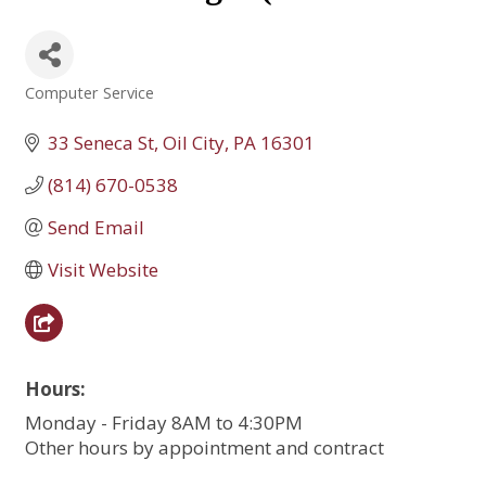
Computer Service
Categories
33 Seneca St
Oil City
PA
16301
(814) 670-0538
Send Email
Visit Website
Hours:
Monday - Friday 8AM to 4:30PM
Other hours by appointment and contract