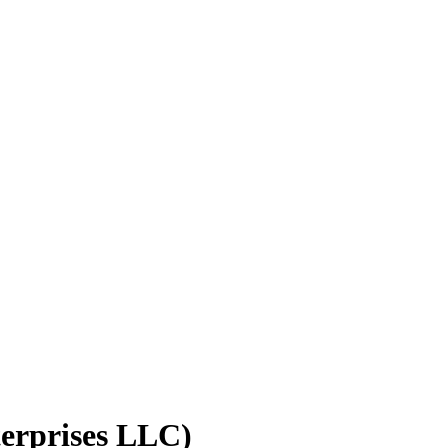
rprises LLC)