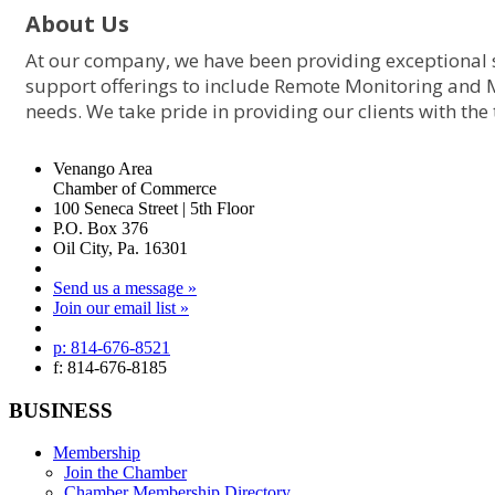
About Us
At our company, we have been providing exceptional s
support offerings to include Remote Monitoring and 
needs. We take pride in providing our clients with the
Venango Area
Chamber of Commerce
100 Seneca Street | 5th Floor
P.O. Box 376
Oil City, Pa. 16301
Send us a message »
Join our email list »
p: 814-676-8521
f: 814-676-8185
BUSINESS
Membership
Join the Chamber
Chamber Membership Directory