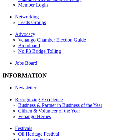
Member Login
Networking
Leads Groups
Advocacy
Venango Chamber Election Guide
Broadband
No P3 Bridge Tolling
Jobs Board
INFORMATION
Newsletter
Recognizing Excellence
Business & Partner in Business of the Year
Citizen & Volunteer of the Year
Venango Heroes
Festivals
Oil Heritage Festival
Cranberry Festival