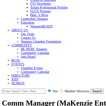
FYI Newsletter
Young Professional Profiles
FLEX Presents
Bike ‘n Brew
Leadership Venango
Education
VenangoREADY
ABOUT US
Our Team
Contact Us
Venango Chamber Foundation
COMMUNITY
BE HERE Venango
Community Calendar
Jobs Board
BLOG
EVENTS
Chamber Events
Community Calendar
DIRECTORY
JOIN
SEARCH
Site
Member Directory
Comm Manager (MaKenzie Ente