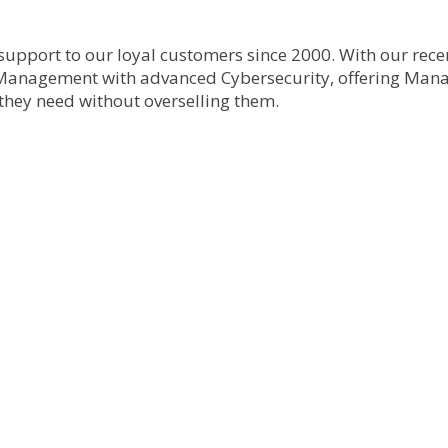
upport to our loyal customers since 2000. With our rec
Management with advanced Cybersecurity, offering Manag
 they need without overselling them.