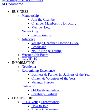
BUSINESS
Membership
Join the Chamber
Chamber Membership Directory
Member Login
Networking
Leads Groups
Advocacy
Venango Chamber Election Guide
Broadband
No P3 Bridge Tolling
Venango Job Board
COVID-19
INFORMATION
Newsletter
Recognizing Excellence
Business & Partner in Business of the Year
Citizen & Volunteer of the Year
Venango Heroes
Festivals
Oil Heritage Festival
Cranberry Festival
LEADERSHIP
FLEX Young Professionals
How to Join
Events & Meetings