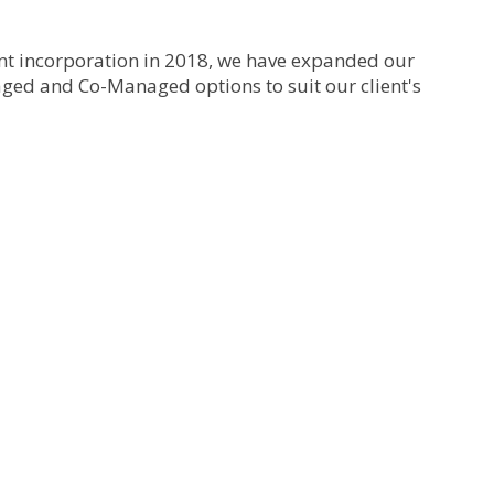
ent incorporation in 2018, we have expanded our
ed and Co-Managed options to suit our client's