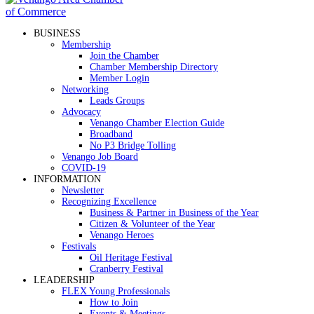
BUSINESS
Membership
Join the Chamber
Chamber Membership Directory
Member Login
Networking
Leads Groups
Advocacy
Venango Chamber Election Guide
Broadband
No P3 Bridge Tolling
Venango Job Board
COVID-19
INFORMATION
Newsletter
Recognizing Excellence
Business & Partner in Business of the Year
Citizen & Volunteer of the Year
Venango Heroes
Festivals
Oil Heritage Festival
Cranberry Festival
LEADERSHIP
FLEX Young Professionals
How to Join
Events & Meetings