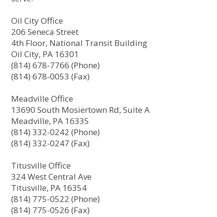
Oil City Office
206 Seneca Street
4th Floor, National Transit Building
Oil City, PA 16301
(814) 678-7766 (Phone)
(814) 678-0053 (Fax)
Meadville Office
13690 South Mosiertown Rd, Suite A
Meadville, PA 16335
(814) 332-0242 (Phone)
(814) 332-0247 (Fax)
Titusville Office
324 West Central Ave
Titusville, PA 16354
(814) 775-0522 (Phone)
(814) 775-0526 (Fax)