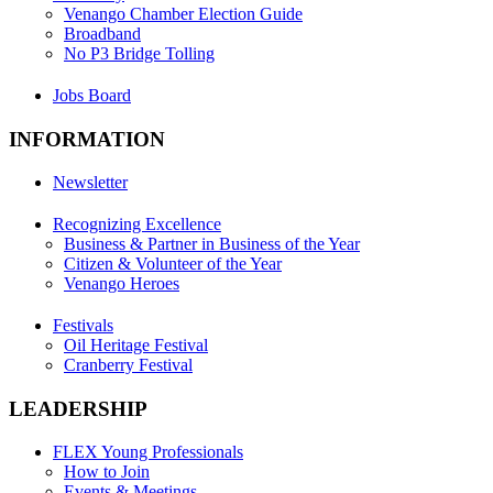
Venango Chamber Election Guide
Broadband
No P3 Bridge Tolling
Jobs Board
INFORMATION
Newsletter
Recognizing Excellence
Business & Partner in Business of the Year
Citizen & Volunteer of the Year
Venango Heroes
Festivals
Oil Heritage Festival
Cranberry Festival
LEADERSHIP
FLEX Young Professionals
How to Join
Events & Meetings