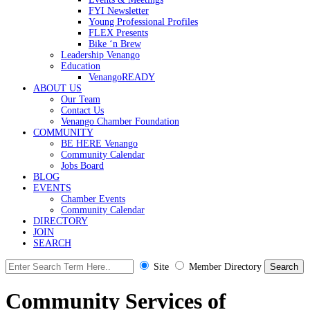
FYI Newsletter
Young Professional Profiles
FLEX Presents
Bike ‘n Brew
Leadership Venango
Education
VenangoREADY
ABOUT US
Our Team
Contact Us
Venango Chamber Foundation
COMMUNITY
BE HERE Venango
Community Calendar
Jobs Board
BLOG
EVENTS
Chamber Events
Community Calendar
DIRECTORY
JOIN
SEARCH
Site
Member Directory
Community Services of