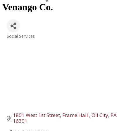
Venango Co.
Social Services
Categories
1801 West 1st Street
Frame Hall 
Oil City
PA
16301