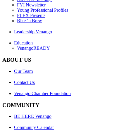
FYI Newsletter
Young Professional Profiles
FLEX Presents
Bike ‘n Brew
Leadership Venango
Education
VenangoREADY
ABOUT US
Our Team
Contact Us
Venango Chamber Foundation
COMMUNITY
BE HERE Venango
Community Calendar