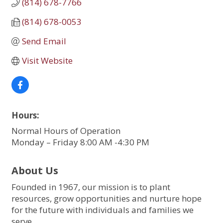
(814) 678-7766
(814) 678-0053
Send Email
Visit Website
Hours:
Normal Hours of Operation
Monday – Friday 8:00 AM -4:30 PM
About Us
Founded in 1967, our mission is to plant
resources, grow opportunities and nurture hope
for the future with individuals and families we
serve.