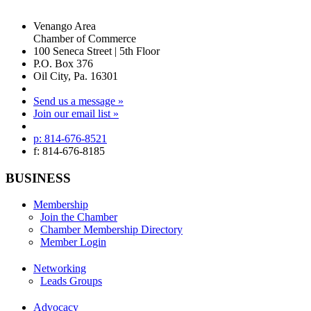
Venango Area
Chamber of Commerce
100 Seneca Street | 5th Floor
P.O. Box 376
Oil City, Pa. 16301
Send us a message »
Join our email list »
p: 814-676-8521
f: 814-676-8185
BUSINESS
Membership
Join the Chamber
Chamber Membership Directory
Member Login
Networking
Leads Groups
Advocacy