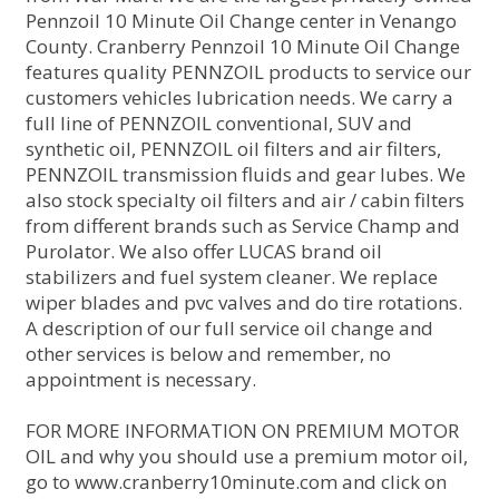
Pennzoil 10 Minute Oil Change center in Venango
County. Cranberry Pennzoil 10 Minute Oil Change
features quality PENNZOIL products to service our
customers vehicles lubrication needs. We carry a
full line of PENNZOIL conventional, SUV and
synthetic oil, PENNZOIL oil filters and air filters,
PENNZOIL transmission fluids and gear lubes. We
also stock specialty oil filters and air / cabin filters
from different brands such as Service Champ and
Purolator. We also offer LUCAS brand oil
stabilizers and fuel system cleaner. We replace
wiper blades and pvc valves and do tire rotations.
A description of our full service oil change and
other services is below and remember, no
appointment is necessary.
FOR MORE INFORMATION ON PREMIUM MOTOR
OIL and why you should use a premium motor oil,
go to www.cranberry10minute.com and click on