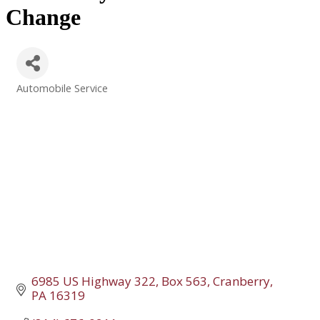
Change
Automobile Service
Categories
6985 US Highway 322, Box 563
Cranberry
PA
16319