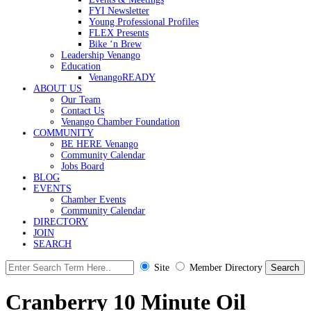
FYI Newsletter
Young Professional Profiles
FLEX Presents
Bike ‘n Brew
Leadership Venango
Education
VenangoREADY
ABOUT US
Our Team
Contact Us
Venango Chamber Foundation
COMMUNITY
BE HERE Venango
Community Calendar
Jobs Board
BLOG
EVENTS
Chamber Events
Community Calendar
DIRECTORY
JOIN
SEARCH
Site
Member Directory
Cranberry 10 Minute Oil