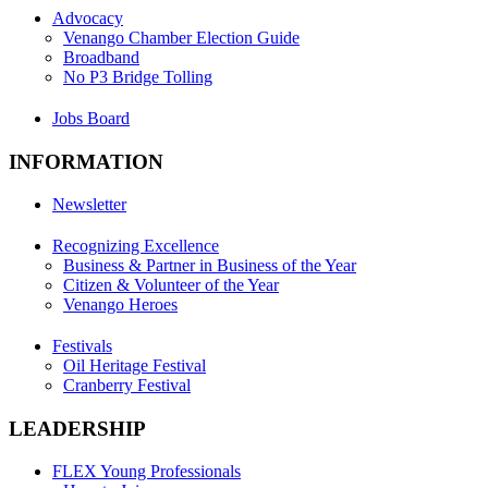
Advocacy
Venango Chamber Election Guide
Broadband
No P3 Bridge Tolling
Jobs Board
INFORMATION
Newsletter
Recognizing Excellence
Business & Partner in Business of the Year
Citizen & Volunteer of the Year
Venango Heroes
Festivals
Oil Heritage Festival
Cranberry Festival
LEADERSHIP
FLEX Young Professionals