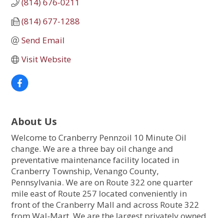
(814) 676-0211
(814) 677-1288
Send Email
Visit Website
About Us
Welcome to Cranberry Pennzoil 10 Minute Oil
change. We are a three bay oil change and
preventative maintenance facility located in
Cranberry Township, Venango County,
Pennsylvania. We are on Route 322 one quarter
mile east of Route 257 located conveniently in
front of the Cranberry Mall and across Route 322
from Wal-Mart. We are the largest privately owned