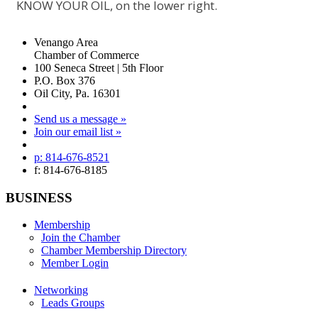
KNOW YOUR OIL, on the lower right.
Venango Area
Chamber of Commerce
100 Seneca Street | 5th Floor
P.O. Box 376
Oil City, Pa. 16301
Send us a message »
Join our email list »
p: 814-676-8521
f: 814-676-8185
BUSINESS
Membership
Join the Chamber
Chamber Membership Directory
Member Login
Networking
Leads Groups