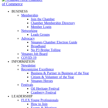
BUSINESS
Membership
Join the Chamber
Chamber Membership Directory
Member Login
Networking
Leads Groups
Advocacy
Venango Chamber Election Guide
Broadband
No P3 Bridge Tolling
Venango Job Board
COVID-19
INFORMATION
Newsletter
Recognizing Excellence
Business & Partner in Business of the Year
Citizen & Volunteer of the Year
Venango Heroes
Festivals
Oil Heritage Festival
Cranberry Festival
LEADERSHIP
FLEX Young Professionals
How to Join
Events & Meetings