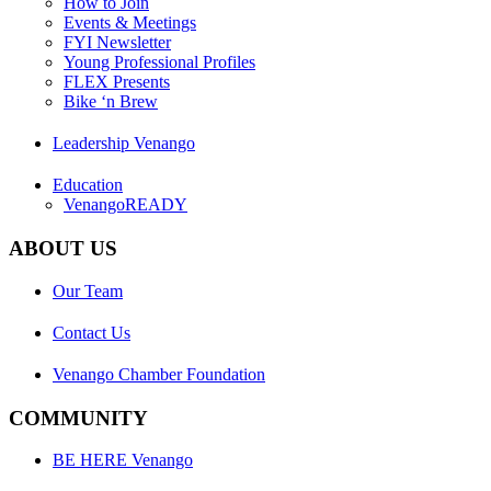
How to Join
Events & Meetings
FYI Newsletter
Young Professional Profiles
FLEX Presents
Bike ‘n Brew
Leadership Venango
Education
VenangoREADY
ABOUT US
Our Team
Contact Us
Venango Chamber Foundation
COMMUNITY
BE HERE Venango