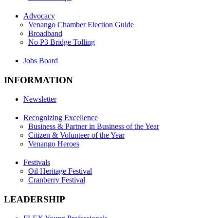
Advocacy
Venango Chamber Election Guide
Broadband
No P3 Bridge Tolling
Jobs Board
INFORMATION
Newsletter
Recognizing Excellence
Business & Partner in Business of the Year
Citizen & Volunteer of the Year
Venango Heroes
Festivals
Oil Heritage Festival
Cranberry Festival
LEADERSHIP