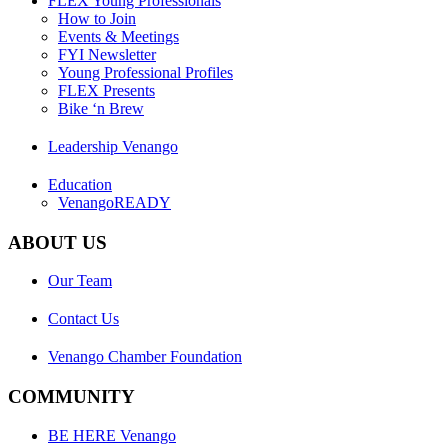
FLEX Young Professionals
How to Join
Events & Meetings
FYI Newsletter
Young Professional Profiles
FLEX Presents
Bike ‘n Brew
Leadership Venango
Education
VenangoREADY
ABOUT US
Our Team
Contact Us
Venango Chamber Foundation
COMMUNITY
BE HERE Venango