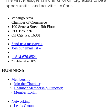
The First Presbyterian Church of Oil City exists to be 
opportunities and activities in Chris
Venango Area
Chamber of Commerce
100 Seneca Street | 5th Floor
P.O. Box 376
Oil City, Pa. 16301
Send us a message »
Join our email list »
p: 814-676-8521
f: 814-676-8185
BUSINESS
Membership
Join the Chamber
Chamber Membership Directory
Member Login
Networking
Leads Groups