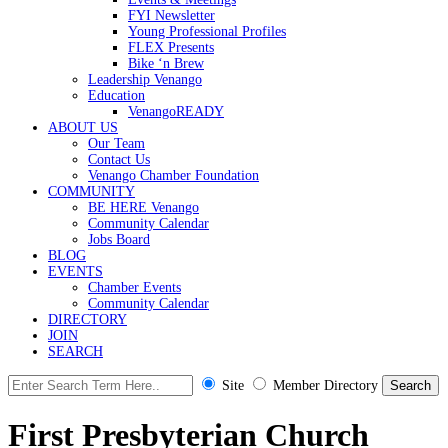
FYI Newsletter
Young Professional Profiles
FLEX Presents
Bike ‘n Brew
Leadership Venango
Education
VenangoREADY
ABOUT US
Our Team
Contact Us
Venango Chamber Foundation
COMMUNITY
BE HERE Venango
Community Calendar
Jobs Board
BLOG
EVENTS
Chamber Events
Community Calendar
DIRECTORY
JOIN
SEARCH
Site
Member Directory
First Presbyterian Church