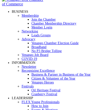
BUSINESS
Membership
Join the Chamber
Chamber Membership Directory
Member Login
Networking
Leads Groups
Advocacy
Venango Chamber Election Guide
Broadband
No P3 Bridge Tolling
Venango Job Board
COVID-19
INFORMATION
Newsletter
Recognizing Excellence
Business & Partner in Business of the Year
Citizen & Volunteer of the Year
Venango Heroes
Festivals
Oil Heritage Festival
Cranberry Festival
LEADERSHIP
FLEX Young Professionals
How to Join
Events & Meetings