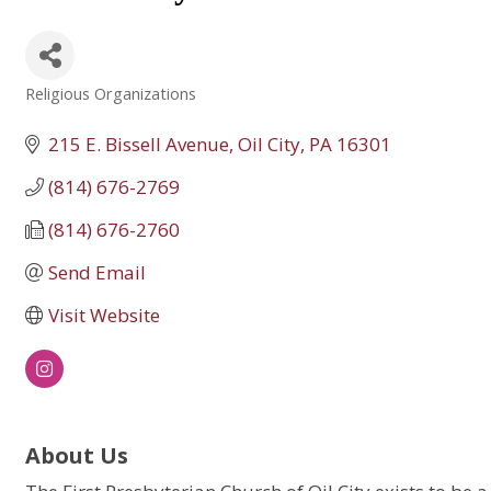
Religious Organizations
Categories
215 E. Bissell Avenue
Oil City
PA
16301
(814) 676-2769
(814) 676-2760
Send Email
Visit Website
About Us