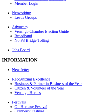
Member Login
Networking
Leads Groups
Advocacy
Venango Chamber Election Guide
Broadband
No P3 Bridge Tolling
Jobs Board
INFORMATION
Newsletter
Recognizing Excellence
Business & Partner in Business of the Year
Citizen & Volunteer of the Year
Venango Heroes
Festivals
Oil Heritage Festival
Cranberry Festival