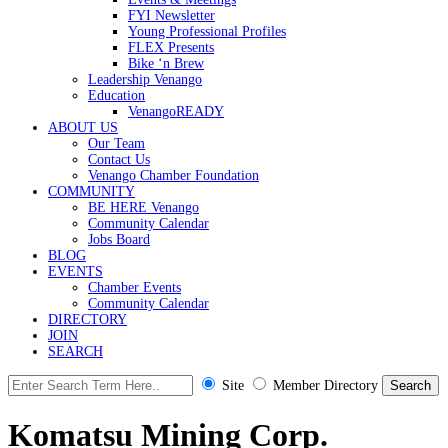
FYI Newsletter
Young Professional Profiles
FLEX Presents
Bike ‘n Brew
Leadership Venango
Education
VenangoREADY
ABOUT US
Our Team
Contact Us
Venango Chamber Foundation
COMMUNITY
BE HERE Venango
Community Calendar
Jobs Board
BLOG
EVENTS
Chamber Events
Community Calendar
DIRECTORY
JOIN
SEARCH
Site
Member Directory
Komatsu Mining Corp.