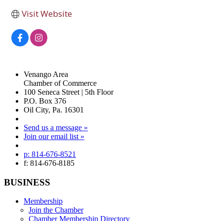
Visit Website
Venango Area
Chamber of Commerce
100 Seneca Street | 5th Floor
P.O. Box 376
Oil City, Pa. 16301
Send us a message »
Join our email list »
p: 814-676-8521
f: 814-676-8185
BUSINESS
Membership
Join the Chamber
Chamber Membership Directory