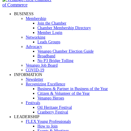
BUSINESS
Membership
Join the Chamber
Chamber Membership Directory
Member Login
Networking
Leads Groups
Advocacy
Venango Chamber Election Guide
Broadband
No P3 Bridge Tolling
Venango Job Board
COVID-19
INFORMATION
Newsletter
Recognizing Excellence
Business & Partner in Business of the Year
Citizen & Volunteer of the Year
Venango Heroes
Festivals
Oil Heritage Festival
Cranberry Festival
LEADERSHIP
FLEX Young Professionals
How to Join
Events & Meetings