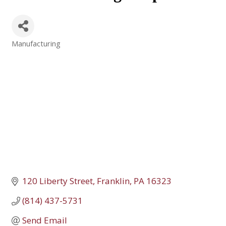
Manufacturing
Categories
120 Liberty Street
Franklin
PA
16323
(814) 437-5731
Send Email