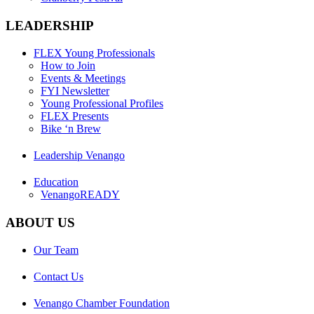
LEADERSHIP
FLEX Young Professionals
How to Join
Events & Meetings
FYI Newsletter
Young Professional Profiles
FLEX Presents
Bike ‘n Brew
Leadership Venango
Education
VenangoREADY
ABOUT US
Our Team
Contact Us
Venango Chamber Foundation