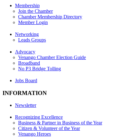
Membership
Join the Chamber
Chamber Membership Directory
Member Login
Networking
Leads Groups
Advocacy
Venango Chamber Election Guide
Broadband
No P3 Bridge Tolling
Jobs Board
INFORMATION
Newsletter
Recognizing Excellence
Business & Partner in Business of the Year
Citizen & Volunteer of the Year
Venango Heroes