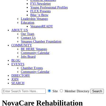
FYI Newsletter
Young Professional Profiles
FLEX Presents
Bike ‘n Brew
Leadership Venango
Education
VenangoREADY
ABOUT US
Our Team
Contact Us
Venango Chamber Foundation
COMMUNITY
BE HERE Venango
Community Calendar
Jobs Board
BLOG
EVENTS
Chamber Events
Community Calendar
DIRECTORY
JOIN
SEARCH
Site
Member Directory
NovaCare Rehabilitation