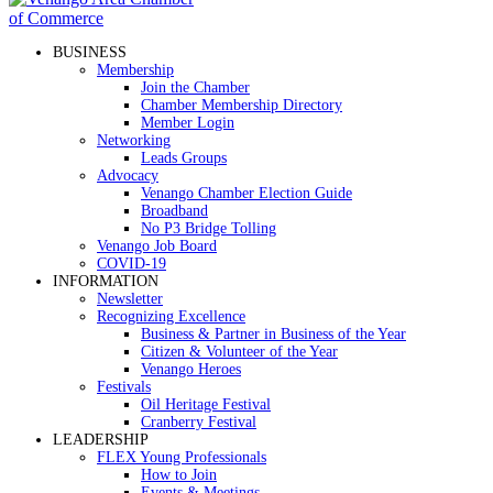
BUSINESS
Membership
Join the Chamber
Chamber Membership Directory
Member Login
Networking
Leads Groups
Advocacy
Venango Chamber Election Guide
Broadband
No P3 Bridge Tolling
Venango Job Board
COVID-19
INFORMATION
Newsletter
Recognizing Excellence
Business & Partner in Business of the Year
Citizen & Volunteer of the Year
Venango Heroes
Festivals
Oil Heritage Festival
Cranberry Festival
LEADERSHIP
FLEX Young Professionals
How to Join
Events & Meetings