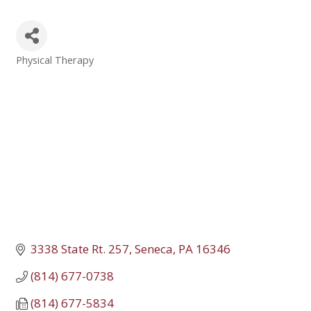
Physical Therapy
Categories
3338 State Rt. 257
Seneca
PA
16346
(814) 677-0738
(814) 677-5834