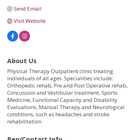
Send Email
Visit Website
About Us
Physical Therapy Outpatient clinic treating
individuals of all ages. Specialities include:
Orthopedic rehab, Pre and Post Operative rehab,
Concussion and Vestibular treatment, Sports
Medicine, Functional Capacity and Disability
Evaluations, Manual Therapy and Neurological
conditions, such as headaches and stroke
rehabilitation.
Rep/Contact Info