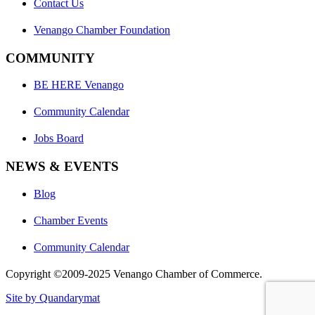
Contact Us
Venango Chamber Foundation
COMMUNITY
BE HERE Venango
Community Calendar
Jobs Board
NEWS & EVENTS
Blog
Chamber Events
Community Calendar
Copyright ©2009-2025 Venango Chamber of Commerce.
Site by Quandarymat