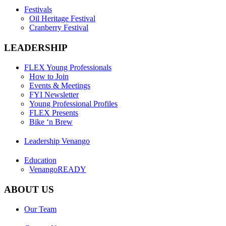
Festivals
Oil Heritage Festival
Cranberry Festival
LEADERSHIP
FLEX Young Professionals
How to Join
Events & Meetings
FYI Newsletter
Young Professional Profiles
FLEX Presents
Bike ‘n Brew
Leadership Venango
Education
VenangoREADY
ABOUT US
Our Team