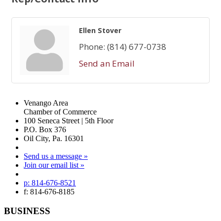
Ellen Stover
Phone:
(814) 677-0738
Send an Email
Venango Area
Chamber of Commerce
100 Seneca Street | 5th Floor
P.O. Box 376
Oil City, Pa. 16301
Send us a message »
Join our email list »
p: 814-676-8521
f: 814-676-8185
BUSINESS