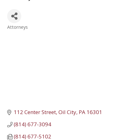
Attorneys
Categories
112 Center Street
Oil City
PA
16301
(814) 677-3094
(814) 677-5102