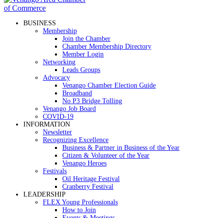
BUSINESS
Membership
Join the Chamber
Chamber Membership Directory
Member Login
Networking
Leads Groups
Advocacy
Venango Chamber Election Guide
Broadband
No P3 Bridge Tolling
Venango Job Board
COVID-19
INFORMATION
Newsletter
Recognizing Excellence
Business & Partner in Business of the Year
Citizen & Volunteer of the Year
Venango Heroes
Festivals
Oil Heritage Festival
Cranberry Festival
LEADERSHIP
FLEX Young Professionals
How to Join
Events & Meetings