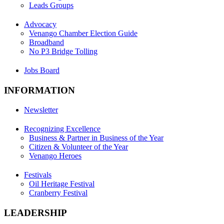
Leads Groups
Advocacy
Venango Chamber Election Guide
Broadband
No P3 Bridge Tolling
Jobs Board
INFORMATION
Newsletter
Recognizing Excellence
Business & Partner in Business of the Year
Citizen & Volunteer of the Year
Venango Heroes
Festivals
Oil Heritage Festival
Cranberry Festival
LEADERSHIP