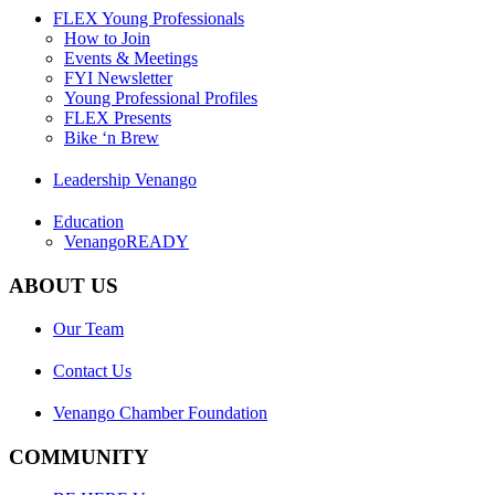
FLEX Young Professionals
How to Join
Events & Meetings
FYI Newsletter
Young Professional Profiles
FLEX Presents
Bike ‘n Brew
Leadership Venango
Education
VenangoREADY
ABOUT US
Our Team
Contact Us
Venango Chamber Foundation
COMMUNITY