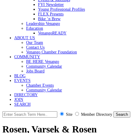
FYI Newsletter
Young Professional Profiles
FLEX Presents
Bike ‘n Brew
Leadership Venango
Education
VenangoREADY
ABOUT US
Our Team
Contact Us
Venango Chamber Foundation
COMMUNITY
BE HERE Venango
Community Calendar
Jobs Board
BLOG
EVENTS
Chamber Events
Community Calendar
DIRECTORY
JOIN
SEARCH
Site
Member Directory
Rosen, Varsek & Rosen