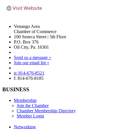
Visit Website
Venango Area
Chamber of Commerce
100 Seneca Street | 5th Floor
P.O. Box 376
Oil City, Pa. 16301
Send us a message »
Join our email list »
p: 814-676-8521
f: 814-676-8185
BUSINESS
Membership
Join the Chamber
Chamber Membership Directory
Member Login
Networking