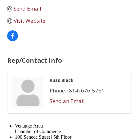
Send Email
Visit Website
Rep/Contact Info
Russ Black
Phone:
(814) 676-5761
Send an Email
Venango Area
Chamber of Commerce
100 Seneca Street | 5th Floor