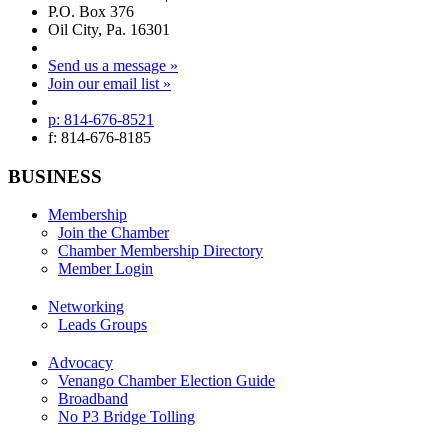
P.O. Box 376
Oil City, Pa. 16301
Send us a message »
Join our email list »
p: 814-676-8521
f: 814-676-8185
BUSINESS
Membership
Join the Chamber
Chamber Membership Directory
Member Login
Networking
Leads Groups
Advocacy
Venango Chamber Election Guide
Broadband
No P3 Bridge Tolling