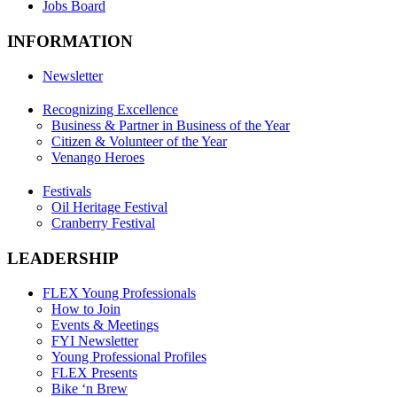
Jobs Board
INFORMATION
Newsletter
Recognizing Excellence
Business & Partner in Business of the Year
Citizen & Volunteer of the Year
Venango Heroes
Festivals
Oil Heritage Festival
Cranberry Festival
LEADERSHIP
FLEX Young Professionals
How to Join
Events & Meetings
FYI Newsletter
Young Professional Profiles
FLEX Presents
Bike ‘n Brew