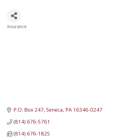
Insurance
Categories
P.O. Box 247
Seneca
PA
16346-0247
(814) 676-5761
(814) 676-1825