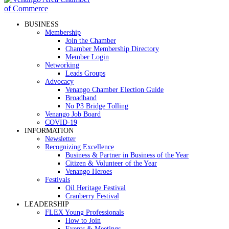
BUSINESS
Membership
Join the Chamber
Chamber Membership Directory
Member Login
Networking
Leads Groups
Advocacy
Venango Chamber Election Guide
Broadband
No P3 Bridge Tolling
Venango Job Board
COVID-19
INFORMATION
Newsletter
Recognizing Excellence
Business & Partner in Business of the Year
Citizen & Volunteer of the Year
Venango Heroes
Festivals
Oil Heritage Festival
Cranberry Festival
LEADERSHIP
FLEX Young Professionals
How to Join
Events & Meetings