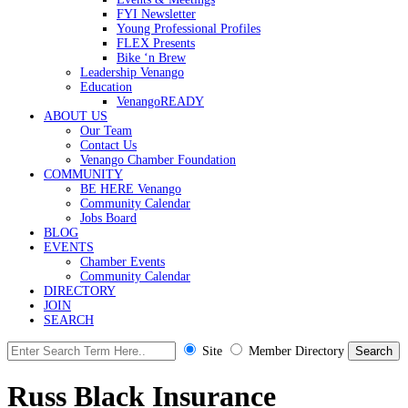
FYI Newsletter
Young Professional Profiles
FLEX Presents
Bike ‘n Brew
Leadership Venango
Education
VenangoREADY
ABOUT US
Our Team
Contact Us
Venango Chamber Foundation
COMMUNITY
BE HERE Venango
Community Calendar
Jobs Board
BLOG
EVENTS
Chamber Events
Community Calendar
DIRECTORY
JOIN
SEARCH
Site
Member Directory
Russ Black Insurance