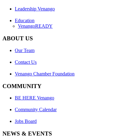
Leadership Venango
Education
VenangoREADY
ABOUT US
Our Team
Contact Us
Venango Chamber Foundation
COMMUNITY
BE HERE Venango
Community Calendar
Jobs Board
NEWS & EVENTS