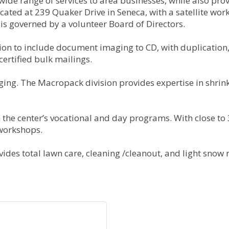
de range of services to area businesses, while also provi
cated at 239 Quaker Drive in Seneca, with a satellite wo
 is governed by a volunteer Board of Directors.
ion to include document imaging to CD, with duplication, 
certified bulk mailings.
ing. The Macropack division provides expertise in shrink
 the center’s vocational and day programs. With close to
 workshops.
ides total lawn care, cleaning /cleanout, and light snow r