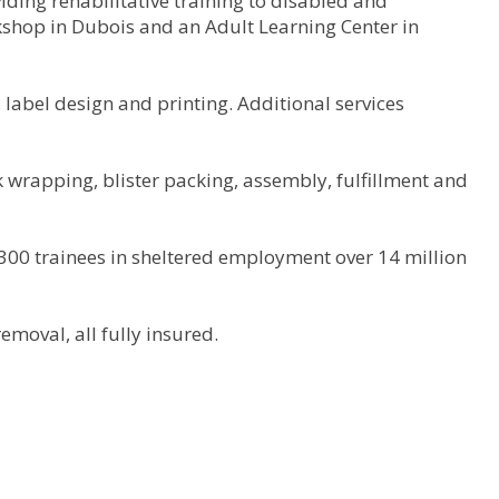
ding rehabilitative training to disabled and
rkshop in Dubois and an Adult Learning Center in
label design and printing. Additional services
 wrapping, blister packing, assembly, fulfillment and
 300 trainees in sheltered employment over 14 million
emoval, all fully insured.