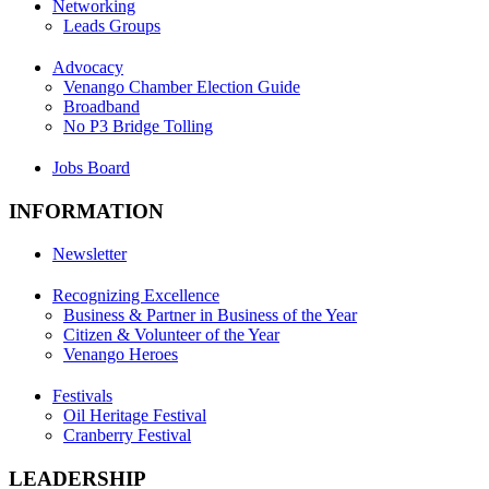
Networking
Leads Groups
Advocacy
Venango Chamber Election Guide
Broadband
No P3 Bridge Tolling
Jobs Board
INFORMATION
Newsletter
Recognizing Excellence
Business & Partner in Business of the Year
Citizen & Volunteer of the Year
Venango Heroes
Festivals
Oil Heritage Festival
Cranberry Festival
LEADERSHIP