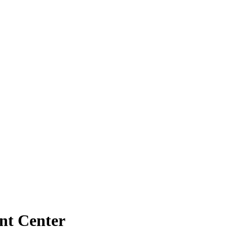
nt Center