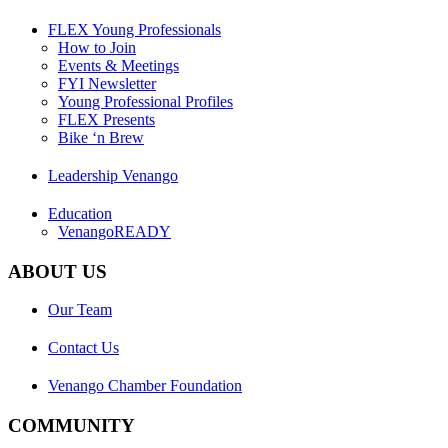
FLEX Young Professionals
How to Join
Events & Meetings
FYI Newsletter
Young Professional Profiles
FLEX Presents
Bike ‘n Brew
Leadership Venango
Education
VenangoREADY
ABOUT US
Our Team
Contact Us
Venango Chamber Foundation
COMMUNITY