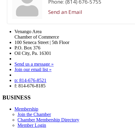
Phone:
(814) 676-5755
Send an Email
Venango Area
Chamber of Commerce
100 Seneca Street | 5th Floor
P.O. Box 376
Oil City, Pa. 16301
Send us a message »
Join our email list »
p: 814-676-8521
f: 814-676-8185
BUSINESS
Membership
Join the Chamber
Chamber Membership Directory
Member Login