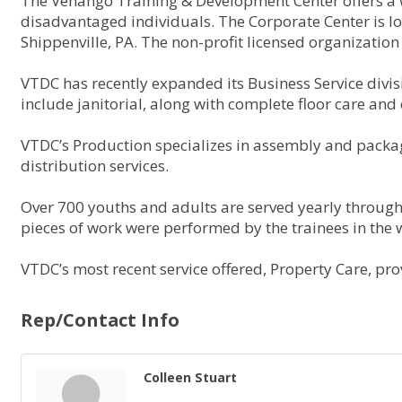
The Venango Training & Development Center offers a wi
disadvantaged individuals. The Corporate Center is lo
Shippenville, PA. The non-profit licensed organization
VTDC has recently expanded its Business Service divis
include janitorial, along with complete floor care and 
VTDC’s Production specializes in assembly and packag
distribution services.
Over 700 youths and adults are served yearly through
pieces of work were performed by the trainees in the
VTDC’s most recent service offered, Property Care, prov
Rep/Contact Info
Colleen Stuart