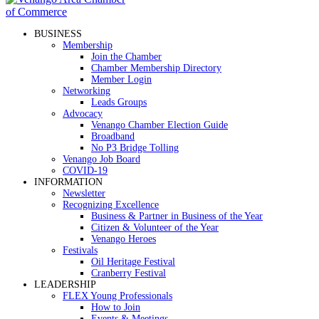
BUSINESS
Membership
Join the Chamber
Chamber Membership Directory
Member Login
Networking
Leads Groups
Advocacy
Venango Chamber Election Guide
Broadband
No P3 Bridge Tolling
Venango Job Board
COVID-19
INFORMATION
Newsletter
Recognizing Excellence
Business & Partner in Business of the Year
Citizen & Volunteer of the Year
Venango Heroes
Festivals
Oil Heritage Festival
Cranberry Festival
LEADERSHIP
FLEX Young Professionals
How to Join
Events & Meetings