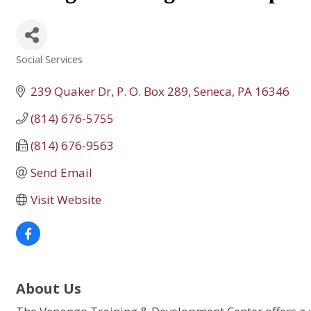
Social Services
Categories
239 Quaker Dr
P. O. Box 289
Seneca
PA
16346
(814) 676-5755
(814) 676-9563
Send Email
Visit Website
About Us