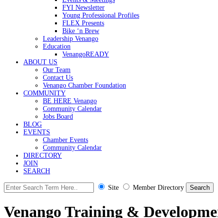
FYI Newsletter
Young Professional Profiles
FLEX Presents
Bike ‘n Brew
Leadership Venango
Education
VenangoREADY
ABOUT US
Our Team
Contact Us
Venango Chamber Foundation
COMMUNITY
BE HERE Venango
Community Calendar
Jobs Board
BLOG
EVENTS
Chamber Events
Community Calendar
DIRECTORY
JOIN
SEARCH
Site
Member Directory
Venango Training & Developme